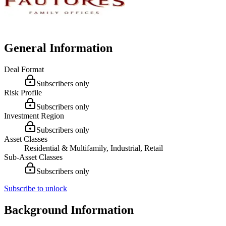
General Information
Deal Format
Subscribers only
Risk Profile
Subscribers only
Investment Region
Subscribers only
Asset Classes
Residential & Multifamily, Industrial, Retail
Sub-Asset Classes
Subscribers only
Subscribe to unlock
Background Information