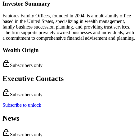
Investor Summary
Fautores Family Offices, founded in 2004, is a multi-family office
based in the United States, specializing in wealth management,
family business succession planning, and providing trust services.
The firm supports privately owned businesses and individuals, with
a commitment to comprehensive financial advisement and planning.
Wealth Origin
Subscribers only
Executive Contacts
Subscribers only
Subscribe to unlock
News
Subscribers only