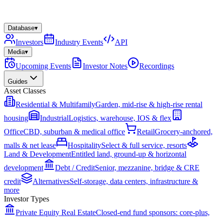
Database
▾
Investors
Industry Events
API
Media
▾
Upcoming Events
Investor Notes
Recordings
Guides
Asset Classes
Residential & Multifamily
Garden, mid-rise & high-rise rental
housing
Industrial
Logistics, warehouse, IOS & flex
Office
CBD, suburban & medical office
Retail
Grocery-anchored,
malls & net lease
Hospitality
Select & full service, resorts
Land & Development
Entitled land, ground-up & horizontal
development
Debt / Credit
Senior, mezzanine, bridge & CRE
credit
Alternatives
Self-storage, data centers, infrastructure &
more
Investor Types
Private Equity Real Estate
Closed-end fund sponsors: core-plus,