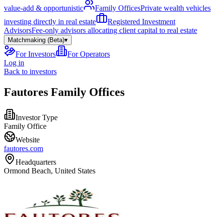
value-add & opportunistic
Family Offices
Private wealth vehicles
investing directly in real estate
Registered Investment
Advisors
Fee-only advisors allocating client capital to real estate
Matchmaking (Beta)
▾
For Investors
For Operators
Log in
Back to investors
Fautores Family Offices
Investor Type
Family Office
Website
fautores.com
Headquarters
Ormond Beach, United States