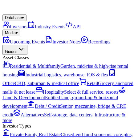
Database
▾
Investors
Industry Events
API
Media
▾
Upcoming Events
Investor Notes
Recordings
Guides
Asset Classes
Residential & Multifamily
Garden, mid-rise & high-rise rental
housing
Industrial
Logistics, warehouse, IOS & flex
Office
CBD, suburban & medical office
Retail
Grocery-anchored,
malls & net lease
Hospitality
Select & full service, resorts
Land & Development
Entitled land, ground-up & horizontal
development
Debt / Credit
Senior, mezzanine, bridge & CRE
credit
Alternatives
Self-storage, data centers, infrastructure &
more
Investor Types
Private Equity Real Estate
Closed-end fund sponsors: core-plus,