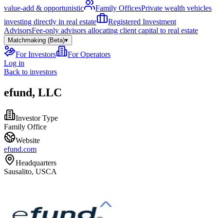
value-add & opportunistic
Family Offices
Private wealth vehicles
investing directly in real estate
Registered Investment
Advisors
Fee-only advisors allocating client capital to real estate
Matchmaking (Beta)
▾
For Investors
For Operators
Log in
Back to investors
efund, LLC
Investor Type
Family Office
Website
efund.com
Headquarters
Sausalito, USCA