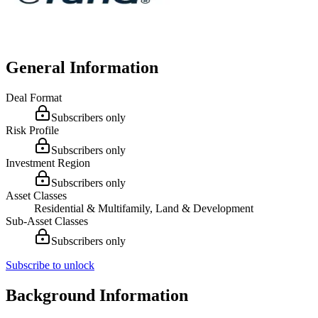
General Information
Deal Format
Subscribers only
Risk Profile
Subscribers only
Investment Region
Subscribers only
Asset Classes
Residential & Multifamily, Land & Development
Sub-Asset Classes
Subscribers only
Subscribe to unlock
Background Information