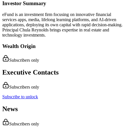
Investor Summary
eFund is an investment firm focusing on innovative financial
services apps, media, lifelong learning platforms, and AI-driven
applications, deploying its own capital with rapid decision-making.
Principal Chula Reynolds brings expertise in real estate and
technology investments.
Wealth Origin
Subscribers only
Executive Contacts
Subscribers only
Subscribe to unlock
News
Subscribers only