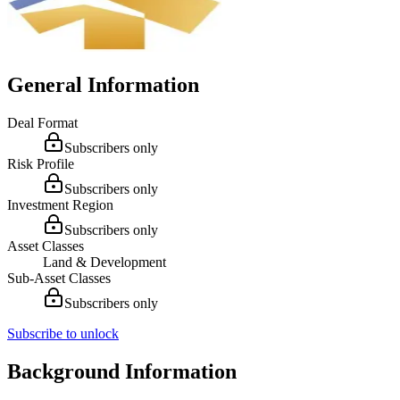
General Information
Deal Format
Subscribers only
Risk Profile
Subscribers only
Investment Region
Subscribers only
Asset Classes
Land & Development
Sub-Asset Classes
Subscribers only
Subscribe to unlock
Background Information