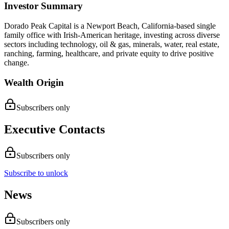
Investor Summary
Dorado Peak Capital is a Newport Beach, California-based single
family office with Irish-American heritage, investing across diverse
sectors including technology, oil & gas, minerals, water, real estate,
ranching, farming, healthcare, and private equity to drive positive
change.
Wealth Origin
Subscribers only
Executive Contacts
Subscribers only
Subscribe to unlock
News
Subscribers only