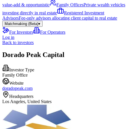
value-add & opportunistic
Family Offices
Private wealth vehicles
investing directly in real estate
Registered Investment
Advisors
Fee-only advisors allocating client capital to real estate
Matchmaking (Beta)
▾
For Investors
For Operators
Log in
Back to investors
Dorado Peak Capital
Investor Type
Family Office
Website
doradopeak.com
Headquarters
Los Angeles, United States