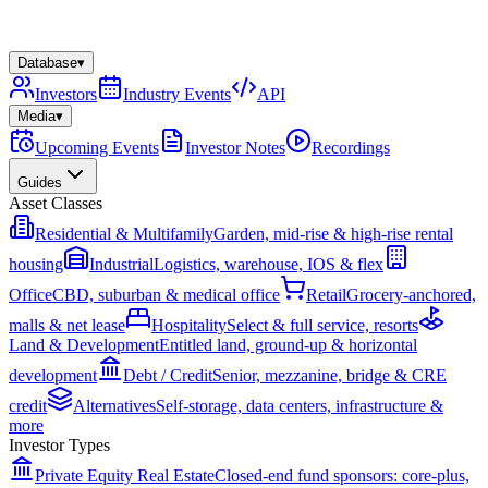
Database
▾
Investors
Industry Events
API
Media
▾
Upcoming Events
Investor Notes
Recordings
Guides
Asset Classes
Residential & Multifamily
Garden, mid-rise & high-rise rental
housing
Industrial
Logistics, warehouse, IOS & flex
Office
CBD, suburban & medical office
Retail
Grocery-anchored,
malls & net lease
Hospitality
Select & full service, resorts
Land & Development
Entitled land, ground-up & horizontal
development
Debt / Credit
Senior, mezzanine, bridge & CRE
credit
Alternatives
Self-storage, data centers, infrastructure &
more
Investor Types
Private Equity Real Estate
Closed-end fund sponsors: core-plus,