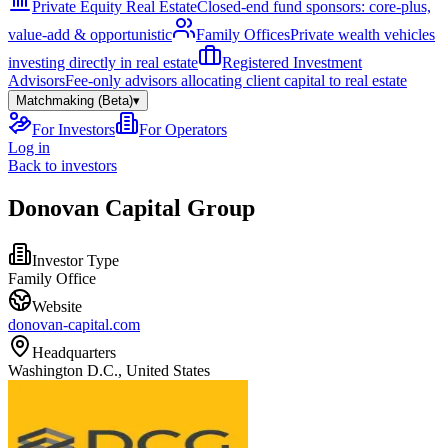
Private Equity Real Estate
Closed-end fund sponsors: core-plus,
value-add & opportunistic
Family Offices
Private wealth vehicles
investing directly in real estate
Registered Investment
Advisors
Fee-only advisors allocating client capital to real estate
Matchmaking (Beta)
▾
For Investors
For Operators
Log in
Back to investors
Donovan Capital Group
Investor Type
Family Office
Website
donovan-capital.com
Headquarters
Washington D.C., United States