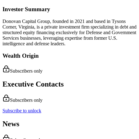
Investor Summary
Donovan Capital Group, founded in 2021 and based in Tysons
Corner, Virginia, is a private investment firm specializing in debt and
structured equity financing exclusively for Defense and Government
Services businesses, leveraging expertise from former U.S.
intelligence and defense leaders.
Wealth Origin
Subscribers only
Executive Contacts
Subscribers only
Subscribe to unlock
News