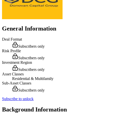
General Information
Deal Format
Subscribers only
Risk Profile
Subscribers only
Investment Region
Subscribers only
Asset Classes
Residential & Multifamily
Sub-Asset Classes
Subscribers only
Subscribe to unlock
Background Information