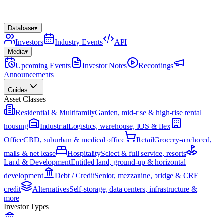
Database
▾
Investors
Industry Events
API
Media
▾
Upcoming Events
Investor Notes
Recordings
Announcements
Guides
Asset Classes
Residential & Multifamily
Garden, mid-rise & high-rise rental
housing
Industrial
Logistics, warehouse, IOS & flex
Office
CBD, suburban & medical office
Retail
Grocery-anchored,
malls & net lease
Hospitality
Select & full service, resorts
Land & Development
Entitled land, ground-up & horizontal
development
Debt / Credit
Senior, mezzanine, bridge & CRE
credit
Alternatives
Self-storage, data centers, infrastructure &
more
Investor Types