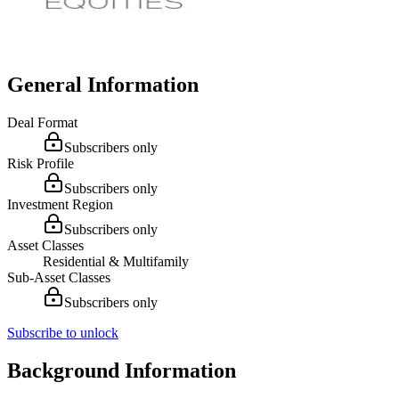
General Information
Deal Format
Subscribers only
Risk Profile
Subscribers only
Investment Region
Subscribers only
Asset Classes
Residential & Multifamily
Sub-Asset Classes
Subscribers only
Subscribe to unlock
Background Information