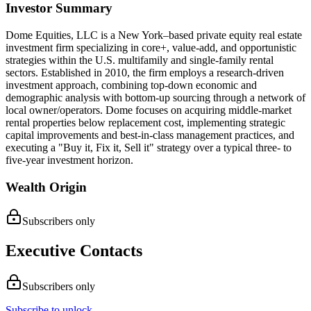
Investor Summary
​Dome Equities, LLC is a New York–based private equity real estate
investment firm specializing in core+, value-add, and opportunistic
strategies within the U.S. multifamily and single-family rental
sectors. Established in 2010, the firm employs a research-driven
investment approach, combining top-down economic and
demographic analysis with bottom-up sourcing through a network of
local owner/operators. Dome focuses on acquiring middle-market
rental properties below replacement cost, implementing strategic
capital improvements and best-in-class management practices, and
executing a "Buy it, Fix it, Sell it" strategy over a typical three- to
five-year investment horizon.
Wealth Origin
Subscribers only
Executive Contacts
Subscribers only
Subscribe to unlock