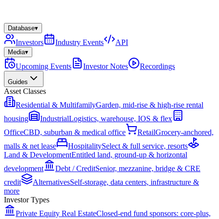
Database
▾
Investors
Industry Events
API
Media
▾
Upcoming Events
Investor Notes
Recordings
Guides
Asset Classes
Residential & Multifamily
Garden, mid-rise & high-rise rental
housing
Industrial
Logistics, warehouse, IOS & flex
Office
CBD, suburban & medical office
Retail
Grocery-anchored,
malls & net lease
Hospitality
Select & full service, resorts
Land & Development
Entitled land, ground-up & horizontal
development
Debt / Credit
Senior, mezzanine, bridge & CRE
credit
Alternatives
Self-storage, data centers, infrastructure &
more
Investor Types
Private Equity Real Estate
Closed-end fund sponsors: core-plus,