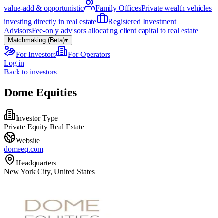
value-add & opportunistic
Family Offices
Private wealth vehicles
investing directly in real estate
Registered Investment
Advisors
Fee-only advisors allocating client capital to real estate
Matchmaking (Beta)
▾
For Investors
For Operators
Log in
Back to investors
Dome Equities
Investor Type
Private Equity Real Estate
Website
domeeq.com
Headquarters
New York City, United States