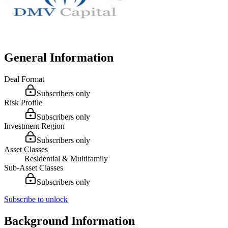
General Information
Deal Format
Subscribers only
Risk Profile
Subscribers only
Investment Region
Subscribers only
Asset Classes
Residential & Multifamily
Sub-Asset Classes
Subscribers only
Subscribe to unlock
Background Information