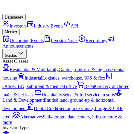
Database
▾
Investors
Industry Events
API
Media
▾
Upcoming Events
Investor Notes
Recordings
Announcements
Guides
Asset Classes
Residential & Multifamily
Garden, mid-rise & high-rise rental
housing
Industrial
Logistics, warehouse, IOS & flex
Office
CBD, suburban & medical office
Retail
Grocery-anchored,
malls & net lease
Hospitality
Select & full service, resorts
Land & Development
Entitled land, ground-up & horizontal
development
Debt / Credit
Senior, mezzanine, bridge & CRE
credit
Alternatives
Self-storage, data centers, infrastructure &
more
Investor Types