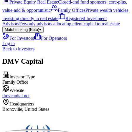
Private Equity Real Estate
Closed-end fund sponsors: core-plus,
value-add & opportunistic
Family Offices
Private wealth vehicles
investing directly in real estate
Registered Investment
Advisors
Fee-only advisors allocating client capital to real estate
Matchmaking (Beta)
▾
For Investors
For Operators
Log in
Back to investors
DMV Capital
Investor Type
Family Office
Website
dmvcapital.net
Headquarters
Bronxville, United States