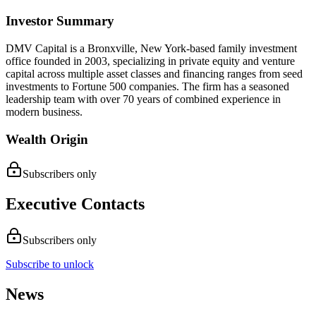
Investor Summary
DMV Capital is a Bronxville, New York-based family investment
office founded in 2003, specializing in private equity and venture
capital across multiple asset classes and financing ranges from seed
investments to Fortune 500 companies. The firm has a seasoned
leadership team with over 70 years of combined experience in
modern business.
Wealth Origin
Subscribers only
Executive Contacts
Subscribers only
Subscribe to unlock
News