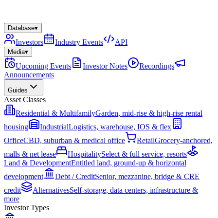
Database
▾
Investors
Industry Events
API
Media
▾
Upcoming Events
Investor Notes
Recordings
Announcements
Guides
Asset Classes
Residential & Multifamily
Garden, mid-rise & high-rise rental
housing
Industrial
Logistics, warehouse, IOS & flex
Office
CBD, suburban & medical office
Retail
Grocery-anchored,
malls & net lease
Hospitality
Select & full service, resorts
Land & Development
Entitled land, ground-up & horizontal
development
Debt / Credit
Senior, mezzanine, bridge & CRE
credit
Alternatives
Self-storage, data centers, infrastructure &
more
Investor Types