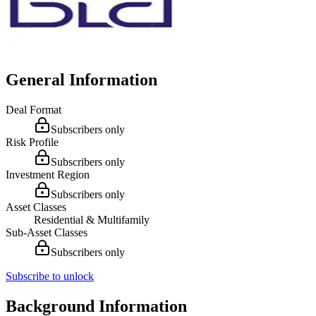
General Information
Deal Format
Subscribers only
Risk Profile
Subscribers only
Investment Region
Subscribers only
Asset Classes
Residential & Multifamily
Sub-Asset Classes
Subscribers only
Subscribe to unlock
Background Information