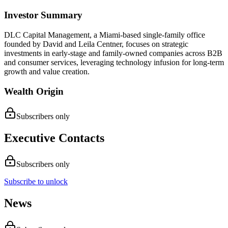
Investor Summary
DLC Capital Management, a Miami-based single-family office
founded by David and Leila Centner, focuses on strategic
investments in early-stage and family-owned companies across B2B
and consumer services, leveraging technology infusion for long-term
growth and value creation.
Wealth Origin
Subscribers only
Executive Contacts
Subscribers only
Subscribe to unlock
News