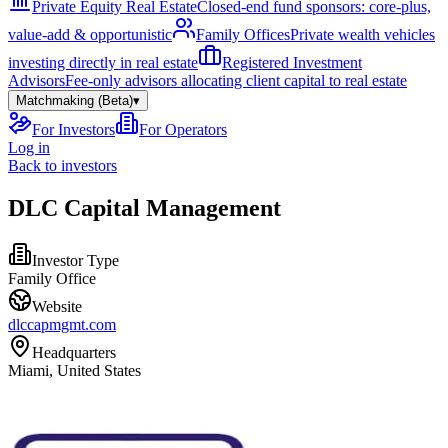
Private Equity Real Estate
Closed-end fund sponsors: core-plus,
value-add & opportunistic
Family Offices
Private wealth vehicles
investing directly in real estate
Registered Investment
Advisors
Fee-only advisors allocating client capital to real estate
Matchmaking (Beta)
▾
For Investors
For Operators
Log in
Back to investors
DLC Capital Management
Investor Type
Family Office
Website
dlccapmgmt.com
Headquarters
Miami, United States