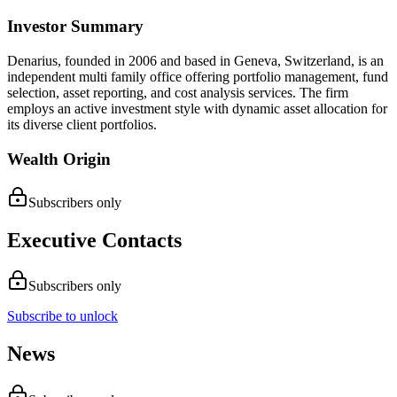
Investor Summary
Denarius, founded in 2006 and based in Geneva, Switzerland, is an
independent multi family office offering portfolio management, fund
selection, asset reporting, and cost analysis services. The firm
employs an active investment style with dynamic asset allocation for
its diverse client portfolios.
Wealth Origin
Subscribers only
Executive Contacts
Subscribers only
Subscribe to unlock
News