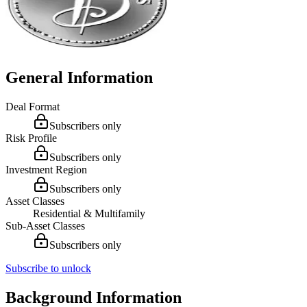
General Information
Deal Format
Subscribers only
Risk Profile
Subscribers only
Investment Region
Subscribers only
Asset Classes
Residential & Multifamily
Sub-Asset Classes
Subscribers only
Subscribe to unlock
Background Information