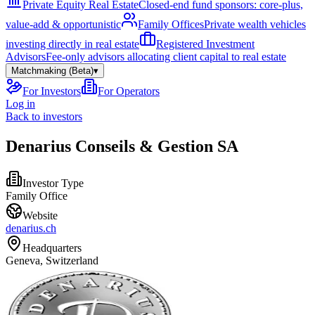
Private Equity Real Estate
Closed-end fund sponsors: core-plus,
value-add & opportunistic
Family Offices
Private wealth vehicles
investing directly in real estate
Registered Investment
Advisors
Fee-only advisors allocating client capital to real estate
Matchmaking (Beta)
▾
For Investors
For Operators
Log in
Back to investors
Denarius Conseils & Gestion SA
Investor Type
Family Office
Website
denarius.ch
Headquarters
Geneva, Switzerland