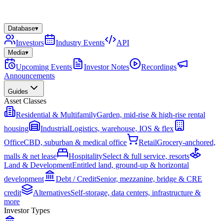
Database
▾
Investors
Industry Events
API
Media
▾
Upcoming Events
Investor Notes
Recordings
Announcements
Guides
Asset Classes
Residential & Multifamily
Garden, mid-rise & high-rise rental
housing
Industrial
Logistics, warehouse, IOS & flex
Office
CBD, suburban & medical office
Retail
Grocery-anchored,
malls & net lease
Hospitality
Select & full service, resorts
Land & Development
Entitled land, ground-up & horizontal
development
Debt / Credit
Senior, mezzanine, bridge & CRE
credit
Alternatives
Self-storage, data centers, infrastructure &
more
Investor Types