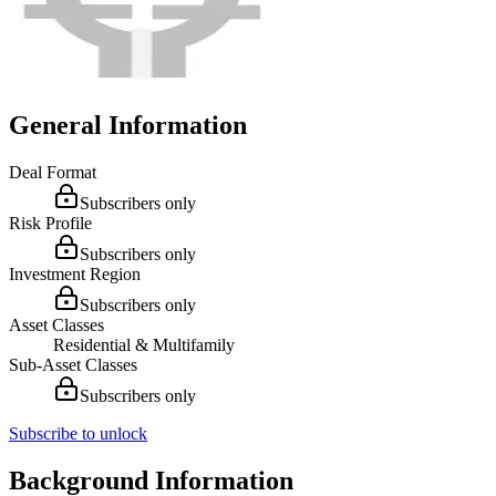
General Information
Deal Format
Subscribers only
Risk Profile
Subscribers only
Investment Region
Subscribers only
Asset Classes
Residential & Multifamily
Sub-Asset Classes
Subscribers only
Subscribe to unlock
Background Information