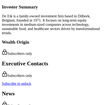
Investor Summary
De Eik is a family-owned investment firm based in Dilbeek,
Belgium, founded in 1971. It focuses on long-term equity
investments in medium-sized companies across technology,
sustainable food, and healthcare sectors driven by transformational
trends.
Wealth Origin
Subscribers only
Executive Contacts
Subscribers only
Subscribe to unlock
News