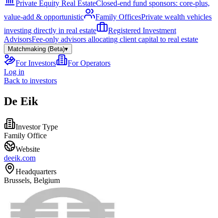
Private Equity Real Estate
Closed-end fund sponsors: core-plus,
value-add & opportunistic
Family Offices
Private wealth vehicles
investing directly in real estate
Registered Investment
Advisors
Fee-only advisors allocating client capital to real estate
Matchmaking (Beta)
▾
For Investors
For Operators
Log in
Back to investors
De Eik
Investor Type
Family Office
Website
deeik.com
Headquarters
Brussels, Belgium