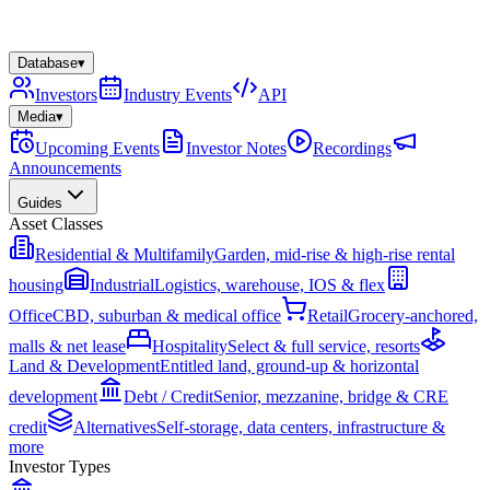
Database
▾
Investors
Industry Events
API
Media
▾
Upcoming Events
Investor Notes
Recordings
Announcements
Guides
Asset Classes
Residential & Multifamily
Garden, mid-rise & high-rise rental
housing
Industrial
Logistics, warehouse, IOS & flex
Office
CBD, suburban & medical office
Retail
Grocery-anchored,
malls & net lease
Hospitality
Select & full service, resorts
Land & Development
Entitled land, ground-up & horizontal
development
Debt / Credit
Senior, mezzanine, bridge & CRE
credit
Alternatives
Self-storage, data centers, infrastructure &
more
Investor Types