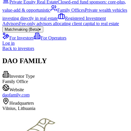
Private Equity Real Estate
Closed-end fund sponsors: core-plus,
value-add & opportunistic
Family Offices
Private wealth vehicles
investing directly in real estate
Registered Investment
Advisors
Fee-only advisors allocating client capital to real estate
Matchmaking (Beta)
▾
For Investors
For Operators
Log in
Back to investors
DAO FAMILY
Investor Type
Family Office
Website
daofamily.com
Headquarters
Vilnius, Lithuania