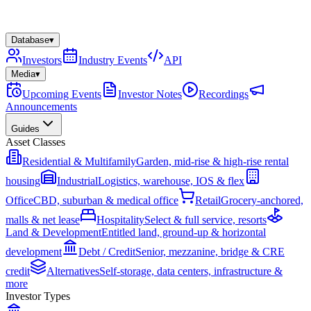
Database
▾
Investors
Industry Events
API
Media
▾
Upcoming Events
Investor Notes
Recordings
Announcements
Guides
Asset Classes
Residential & Multifamily
Garden, mid-rise & high-rise rental
housing
Industrial
Logistics, warehouse, IOS & flex
Office
CBD, suburban & medical office
Retail
Grocery-anchored,
malls & net lease
Hospitality
Select & full service, resorts
Land & Development
Entitled land, ground-up & horizontal
development
Debt / Credit
Senior, mezzanine, bridge & CRE
credit
Alternatives
Self-storage, data centers, infrastructure &
more
Investor Types