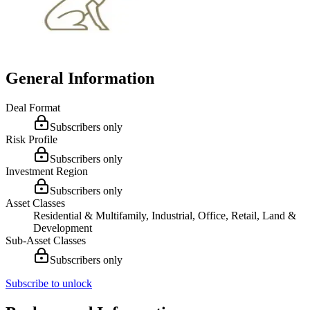
General Information
Deal Format
Subscribers only
Risk Profile
Subscribers only
Investment Region
Subscribers only
Asset Classes
Residential & Multifamily, Industrial, Office, Retail, Land &
Development
Sub-Asset Classes
Subscribers only
Subscribe to unlock