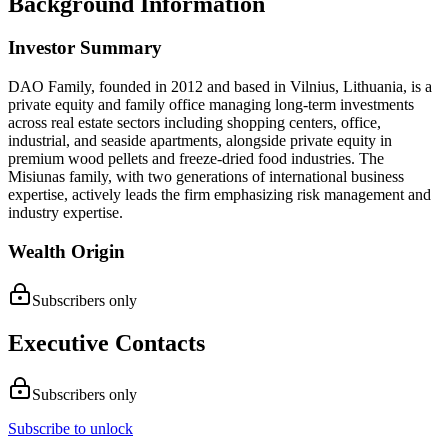
Background Information
Investor Summary
DAO Family, founded in 2012 and based in Vilnius, Lithuania, is a
private equity and family office managing long-term investments
across real estate sectors including shopping centers, office,
industrial, and seaside apartments, alongside private equity in
premium wood pellets and freeze-dried food industries. The
Misiunas family, with two generations of international business
expertise, actively leads the firm emphasizing risk management and
industry expertise.
Wealth Origin
Subscribers only
Executive Contacts
Subscribers only
Subscribe to unlock