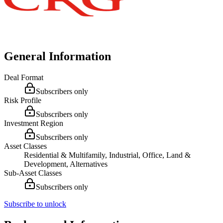
General Information
Deal Format
Subscribers only
Risk Profile
Subscribers only
Investment Region
Subscribers only
Asset Classes
Residential & Multifamily, Industrial, Office, Land &
Development, Alternatives
Sub-Asset Classes
Subscribers only
Subscribe to unlock