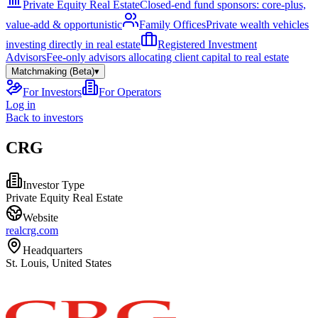
Private Equity Real Estate
Closed-end fund sponsors: core-plus,
value-add & opportunistic
Family Offices
Private wealth vehicles
investing directly in real estate
Registered Investment
Advisors
Fee-only advisors allocating client capital to real estate
Matchmaking (Beta)
▾
For Investors
For Operators
Log in
Back to investors
CRG
Investor Type
Private Equity Real Estate
Website
realcrg.com
Headquarters
St. Louis, United States