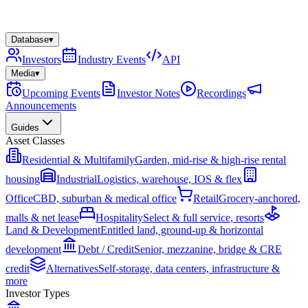
Database
▾
Investors
Industry Events
API
Media
▾
Upcoming Events
Investor Notes
Recordings
Announcements
Guides
Asset Classes
Residential & Multifamily
Garden, mid-rise & high-rise rental
housing
Industrial
Logistics, warehouse, IOS & flex
Office
CBD, suburban & medical office
Retail
Grocery-anchored,
malls & net lease
Hospitality
Select & full service, resorts
Land & Development
Entitled land, ground-up & horizontal
development
Debt / Credit
Senior, mezzanine, bridge & CRE
credit
Alternatives
Self-storage, data centers, infrastructure &
more
Investor Types