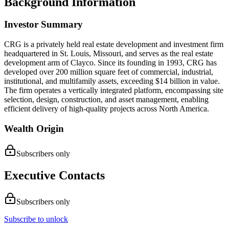
Background Information
Investor Summary
​CRG is a privately held real estate development and investment firm
headquartered in St. Louis, Missouri, and serves as the real estate
development arm of Clayco. Since its founding in 1993, CRG has
developed over 200 million square feet of commercial, industrial,
institutional, and multifamily assets, exceeding $14 billion in value.
The firm operates a vertically integrated platform, encompassing site
selection, design, construction, and asset management, enabling
efficient delivery of high-quality projects across North America.
Wealth Origin
Subscribers only
Executive Contacts
Subscribers only
Subscribe to unlock