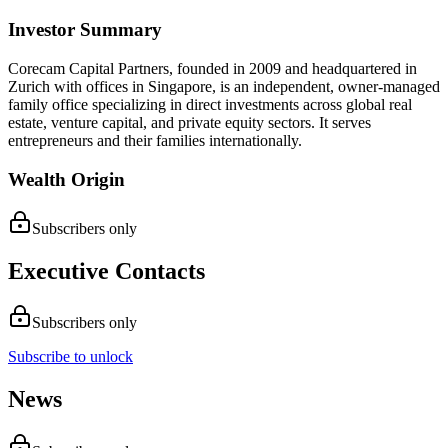
Investor Summary
Corecam Capital Partners, founded in 2009 and headquartered in
Zurich with offices in Singapore, is an independent, owner-managed
family office specializing in direct investments across global real
estate, venture capital, and private equity sectors. It serves
entrepreneurs and their families internationally.
Wealth Origin
Subscribers only
Executive Contacts
Subscribers only
Subscribe to unlock
News