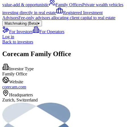
value-add & opportunistic
Family Offices
Private wealth vehicles
investing directly in real estate
Registered Investment
Advisors
Fee-only advisors allocating client capital to real estate
Matchmaking (Beta)
▾
For Investors
For Operators
Log in
Back to investors
Corecam Family Office
Investor Type
Family Office
Website
corecam.com
Headquarters
Zurich, Switzerland