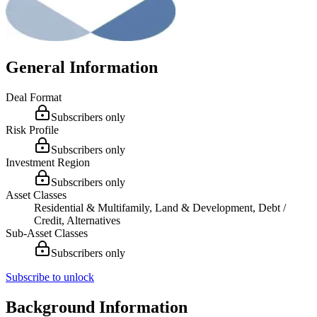
General Information
Deal Format
Subscribers only
Risk Profile
Subscribers only
Investment Region
Subscribers only
Asset Classes
Residential & Multifamily, Land & Development, Debt /
Credit, Alternatives
Sub-Asset Classes
Subscribers only
Subscribe to unlock
Background Information