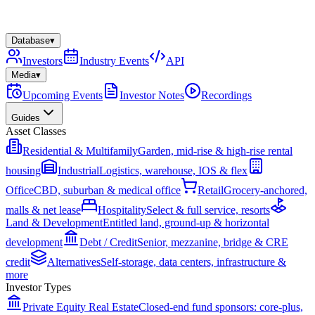
Database
▾
Investors
Industry Events
API
Media
▾
Upcoming Events
Investor Notes
Recordings
Guides
Asset Classes
Residential & Multifamily
Garden, mid-rise & high-rise rental
housing
Industrial
Logistics, warehouse, IOS & flex
Office
CBD, suburban & medical office
Retail
Grocery-anchored,
malls & net lease
Hospitality
Select & full service, resorts
Land & Development
Entitled land, ground-up & horizontal
development
Debt / Credit
Senior, mezzanine, bridge & CRE
credit
Alternatives
Self-storage, data centers, infrastructure &
more
Investor Types
Private Equity Real Estate
Closed-end fund sponsors: core-plus,