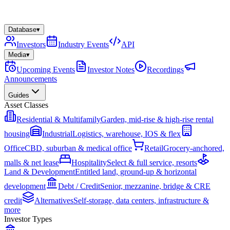
Database
▾
Investors
Industry Events
API
Media
▾
Upcoming Events
Investor Notes
Recordings
Announcements
Guides
Asset Classes
Residential & Multifamily
Garden, mid-rise & high-rise rental
housing
Industrial
Logistics, warehouse, IOS & flex
Office
CBD, suburban & medical office
Retail
Grocery-anchored,
malls & net lease
Hospitality
Select & full service, resorts
Land & Development
Entitled land, ground-up & horizontal
development
Debt / Credit
Senior, mezzanine, bridge & CRE
credit
Alternatives
Self-storage, data centers, infrastructure &
more
Investor Types