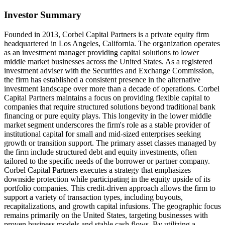
Investor Summary
Founded in 2013, Corbel Capital Partners is a private equity firm
headquartered in Los Angeles, California. The organization operates
as an investment manager providing capital solutions to lower
middle market businesses across the United States. As a registered
investment adviser with the Securities and Exchange Commission,
the firm has established a consistent presence in the alternative
investment landscape over more than a decade of operations. Corbel
Capital Partners maintains a focus on providing flexible capital to
companies that require structured solutions beyond traditional bank
financing or pure equity plays. This longevity in the lower middle
market segment underscores the firm's role as a stable provider of
institutional capital for small and mid-sized enterprises seeking
growth or transition support. The primary asset classes managed by
the firm include structured debt and equity investments, often
tailored to the specific needs of the borrower or partner company.
Corbel Capital Partners executes a strategy that emphasizes
downside protection while participating in the equity upside of its
portfolio companies. This credit-driven approach allows the firm to
support a variety of transaction types, including buyouts,
recapitalizations, and growth capital infusions. The geographic focus
remains primarily on the United States, targeting businesses with
proven business models and stable cash flows. By utilizing a