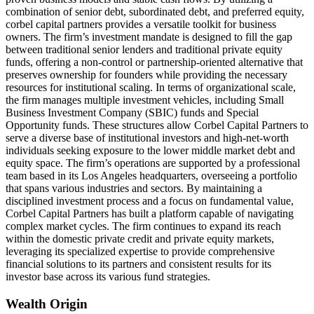
combination of senior debt, subordinated debt, and preferred equity,
corbel capital partners provides a versatile toolkit for business
owners. The firm’s investment mandate is designed to fill the gap
between traditional senior lenders and traditional private equity
funds, offering a non-control or partnership-oriented alternative that
preserves ownership for founders while providing the necessary
resources for institutional scaling. In terms of organizational scale,
the firm manages multiple investment vehicles, including Small
Business Investment Company (SBIC) funds and Special
Opportunity funds. These structures allow Corbel Capital Partners to
serve a diverse base of institutional investors and high-net-worth
individuals seeking exposure to the lower middle market debt and
equity space. The firm’s operations are supported by a professional
team based in its Los Angeles headquarters, overseeing a portfolio
that spans various industries and sectors. By maintaining a
disciplined investment process and a focus on fundamental value,
Corbel Capital Partners has built a platform capable of navigating
complex market cycles. The firm continues to expand its reach
within the domestic private credit and private equity markets,
leveraging its specialized expertise to provide comprehensive
financial solutions to its partners and consistent results for its
investor base across its various fund strategies.
Wealth Origin