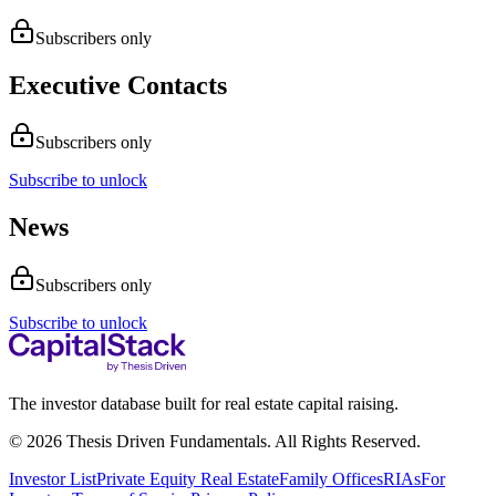
Subscribers only
Executive Contacts
Subscribers only
Subscribe to unlock
News
Subscribers only
Subscribe to unlock
The investor database built for real estate capital raising.
© 2026 Thesis Driven Fundamentals. All Rights Reserved.
Investor List
Private Equity Real Estate
Family Offices
RIAs
For