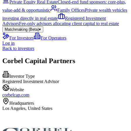
Private Equity Real Estate
Closed-end fund sponsors: core-plus,
value-add & opportunistic
Family Offices
Private wealth vehicles
investing directly in real estate
Registered Investment
Advisors
Fee-only advisors allocating client capital to real estate
Matchmaking (Beta)
▾
For Investors
For Operators
Log in
Back to investors
Corbel Capital Partners
Investor Type
Registered Investment Advisor
Website
corbelcap.com
Headquarters
Los Angeles, United States