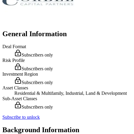
General Information
Deal Format
Subscribers only
Risk Profile
Subscribers only
Investment Region
Subscribers only
Asset Classes
Residential & Multifamily, Industrial, Land & Development
Sub-Asset Classes
Subscribers only
Subscribe to unlock
Background Information