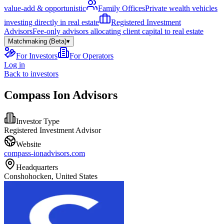
value-add & opportunistic
Family Offices
Private wealth vehicles
investing directly in real estate
Registered Investment
Advisors
Fee-only advisors allocating client capital to real estate
Matchmaking (Beta)
▾
For Investors
For Operators
Log in
Back to investors
Compass Ion Advisors
Investor Type
Registered Investment Advisor
Website
compass-ionadvisors.com
Headquarters
Conshohocken, United States