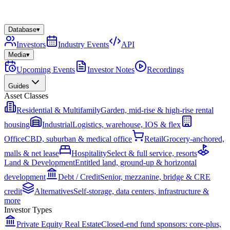
Database
▾
Investors
Industry Events
API
Media
▾
Upcoming Events
Investor Notes
Recordings
Guides
Asset Classes
Residential & Multifamily
Garden, mid-rise & high-rise rental
housing
Industrial
Logistics, warehouse, IOS & flex
Office
CBD, suburban & medical office
Retail
Grocery-anchored,
malls & net lease
Hospitality
Select & full service, resorts
Land & Development
Entitled land, ground-up & horizontal
development
Debt / Credit
Senior, mezzanine, bridge & CRE
credit
Alternatives
Self-storage, data centers, infrastructure &
more
Investor Types
Private Equity Real Estate
Closed-end fund sponsors: core-plus,