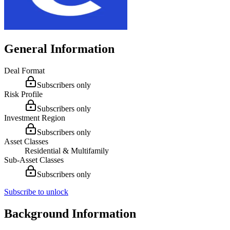
General Information
Deal Format
Subscribers only
Risk Profile
Subscribers only
Investment Region
Subscribers only
Asset Classes
Residential & Multifamily
Sub-Asset Classes
Subscribers only
Subscribe to unlock
Background Information