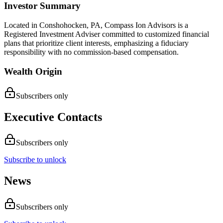
Investor Summary
Located in Conshohocken, PA, Compass Ion Advisors is a
Registered Investment Adviser committed to customized financial
plans that prioritize client interests, emphasizing a fiduciary
responsibility with no commission-based compensation.
Wealth Origin
Subscribers only
Executive Contacts
Subscribers only
Subscribe to unlock
News
Subscribers only