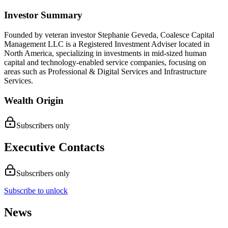
Investor Summary
Founded by veteran investor Stephanie Geveda, Coalesce Capital
Management LLC is a Registered Investment Adviser located in
North America, specializing in investments in mid-sized human
capital and technology-enabled service companies, focusing on
areas such as Professional & Digital Services and Infrastructure
Services.
Wealth Origin
Subscribers only
Executive Contacts
Subscribers only
Subscribe to unlock
News