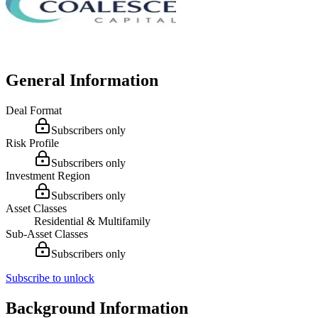
General Information
Deal Format
Subscribers only
Risk Profile
Subscribers only
Investment Region
Subscribers only
Asset Classes
Residential & Multifamily
Sub-Asset Classes
Subscribers only
Subscribe to unlock
Background Information