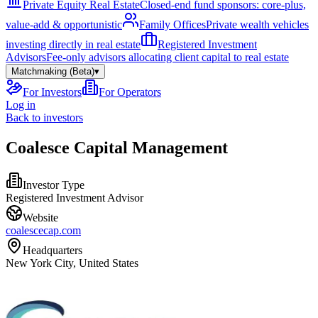
Private Equity Real Estate
Closed-end fund sponsors: core-plus,
value-add & opportunistic
Family Offices
Private wealth vehicles
investing directly in real estate
Registered Investment
Advisors
Fee-only advisors allocating client capital to real estate
Matchmaking (Beta)
▾
For Investors
For Operators
Log in
Back to investors
Coalesce Capital Management
Investor Type
Registered Investment Advisor
Website
coalescecap.com
Headquarters
New York City, United States