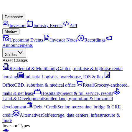
Database
▾
Investors
Industry Events
API
Media
▾
Upcoming Events
Investor Notes
Recordings
Announcements
Guides
Asset Classes
Residential & Multifamily
Garden, mid-rise & high-rise rental
housing
Industrial
Logistics, warehouse, IOS & flex
Office
CBD, suburban & medical office
Retail
Grocery-anchored,
malls & net lease
Hospitality
Select & full service, resorts
Land & Development
Entitled land, ground-up & horizontal
development
Debt / Credit
Senior, mezzanine, bridge & CRE
credit
Alternatives
Self-storage, data centers, infrastructure &
more
Investor Types