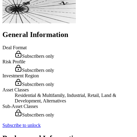
General Information
Deal Format
Subscribers only
Risk Profile
Subscribers only
Investment Region
Subscribers only
Asset Classes
Residential & Multifamily, Industrial, Retail, Land &
Development, Alternatives
Sub-Asset Classes
Subscribers only
Subscribe to unlock