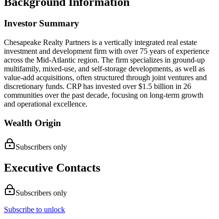
Background Information
Investor Summary
Chesapeake Realty Partners is a vertically integrated real estate
investment and development firm with over 75 years of experience
across the Mid-Atlantic region. The firm specializes in ground-up
multifamily, mixed-use, and self-storage developments, as well as
value-add acquisitions, often structured through joint ventures and
discretionary funds. CRP has invested over $1.5 billion in 26
communities over the past decade, focusing on long-term growth
and operational excellence.
Wealth Origin
Subscribers only
Executive Contacts
Subscribers only
Subscribe to unlock