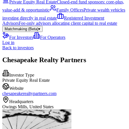
Private Equity Real Estate
Closed-end fund sponsors: core-plus,
value-add & opportunistic
Family Offices
Private wealth vehicles
investing directly in real estate
Registered Investment
Advisors
Fee-only advisors allocating client capital to real estate
Matchmaking (Beta)
▾
For Investors
For Operators
Log in
Back to investors
Chesapeake Realty Partners
Investor Type
Private Equity Real Estate
Website
chesapeakerealtypartners.com
Headquarters
Owings Mills, United States