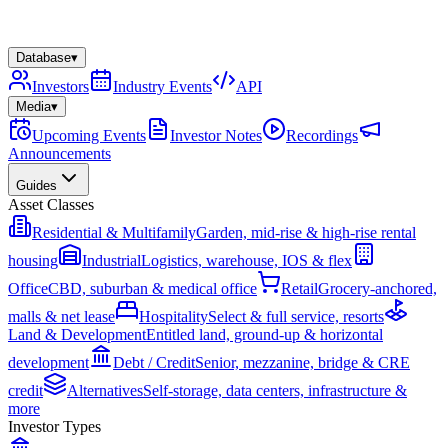
Database
▾
Investors
Industry Events
API
Media
▾
Upcoming Events
Investor Notes
Recordings
Announcements
Guides
Asset Classes
Residential & Multifamily
Garden, mid-rise & high-rise rental
housing
Industrial
Logistics, warehouse, IOS & flex
Office
CBD, suburban & medical office
Retail
Grocery-anchored,
malls & net lease
Hospitality
Select & full service, resorts
Land & Development
Entitled land, ground-up & horizontal
development
Debt / Credit
Senior, mezzanine, bridge & CRE
credit
Alternatives
Self-storage, data centers, infrastructure &
more
Investor Types