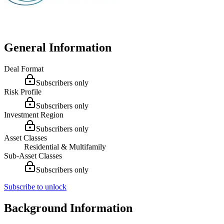
General Information
Deal Format
Subscribers only
Risk Profile
Subscribers only
Investment Region
Subscribers only
Asset Classes
Residential & Multifamily
Sub-Asset Classes
Subscribers only
Subscribe to unlock
Background Information