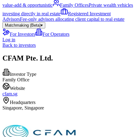
value-add & opportunistic
Family Offices
Private wealth vehicles
investing directly in real estate
Registered Investment
Advisors
Fee-only advisors allocating client capital to real estate
Matchmaking (Beta)
▾
For Investors
For Operators
Log in
Back to investors
CFAM Pte. Ltd.
Investor Type
Family Office
Website
cfam.sg
Headquarters
Singapore, Singapore