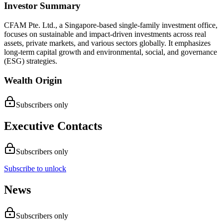
Investor Summary
CFAM Pte. Ltd., a Singapore-based single-family investment office,
focuses on sustainable and impact-driven investments across real
assets, private markets, and various sectors globally. It emphasizes
long-term capital growth and environmental, social, and governance
(ESG) strategies.
Wealth Origin
Subscribers only
Executive Contacts
Subscribers only
Subscribe to unlock
News
Subscribers only