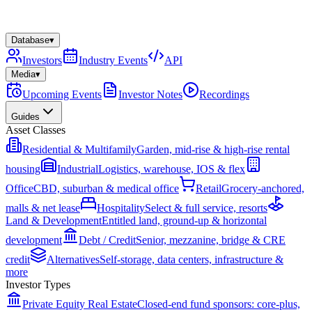
Database
▾
Investors
Industry Events
API
Media
▾
Upcoming Events
Investor Notes
Recordings
Guides
Asset Classes
Residential & Multifamily
Garden, mid-rise & high-rise rental
housing
Industrial
Logistics, warehouse, IOS & flex
Office
CBD, suburban & medical office
Retail
Grocery-anchored,
malls & net lease
Hospitality
Select & full service, resorts
Land & Development
Entitled land, ground-up & horizontal
development
Debt / Credit
Senior, mezzanine, bridge & CRE
credit
Alternatives
Self-storage, data centers, infrastructure &
more
Investor Types
Private Equity Real Estate
Closed-end fund sponsors: core-plus,