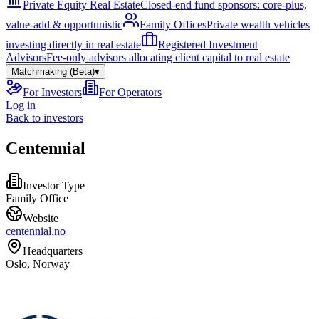
Private Equity Real Estate
Closed-end fund sponsors: core-plus,
value-add & opportunistic
Family Offices
Private wealth vehicles
investing directly in real estate
Registered Investment
Advisors
Fee-only advisors allocating client capital to real estate
Matchmaking (Beta)
▾
For Investors
For Operators
Log in
Back to investors
Centennial
Investor Type
Family Office
Website
centennial.no
Headquarters
Oslo, Norway