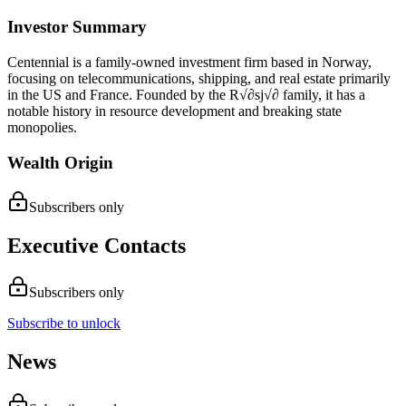
Investor Summary
Centennial is a family-owned investment firm based in Norway,
focusing on telecommunications, shipping, and real estate primarily
in the US and France. Founded by the R√∂sj√∂ family, it has a
notable history in resource development and breaking state
monopolies.
Wealth Origin
Subscribers only
Executive Contacts
Subscribers only
Subscribe to unlock
News