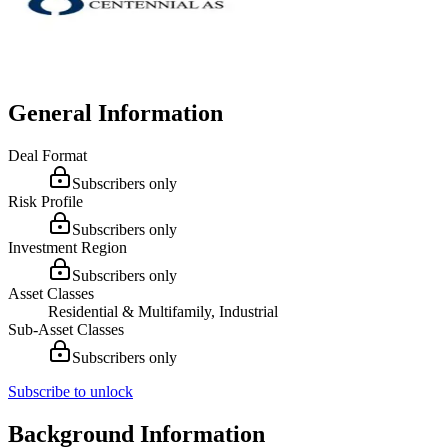
General Information
Deal Format
Subscribers only
Risk Profile
Subscribers only
Investment Region
Subscribers only
Asset Classes
Residential & Multifamily, Industrial
Sub-Asset Classes
Subscribers only
Subscribe to unlock
Background Information