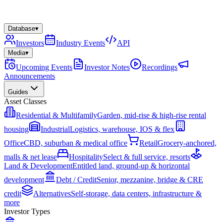
Database
▾
Investors
Industry Events
API
Media
▾
Upcoming Events
Investor Notes
Recordings
Announcements
Guides
Asset Classes
Residential & Multifamily
Garden, mid-rise & high-rise rental
housing
Industrial
Logistics, warehouse, IOS & flex
Office
CBD, suburban & medical office
Retail
Grocery-anchored,
malls & net lease
Hospitality
Select & full service, resorts
Land & Development
Entitled land, ground-up & horizontal
development
Debt / Credit
Senior, mezzanine, bridge & CRE
credit
Alternatives
Self-storage, data centers, infrastructure &
more
Investor Types