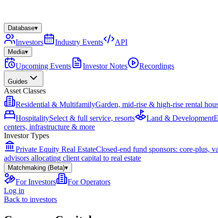
Database
▾
Investors
Industry Events
API
Media
▾
Upcoming Events
Investor Notes
Recordings
Guides
Asset Classes
Residential & Multifamily
Garden, mid-rise & high-rise rental hou
Hospitality
Select & full service, resorts
Land & Development
E
centers, infrastructure & more
Investor Types
Private Equity Real Estate
Closed-end fund sponsors: core-plus, v
advisors allocating client capital to real estate
Matchmaking (Beta)
▾
For Investors
For Operators
Log in
Back to investors