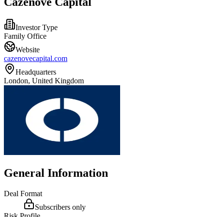
Cazenove Capital
Investor Type
Family Office
Website
cazenovecapital.com
Headquarters
London, United Kingdom
General Information
Deal Format
Subscribers only
Risk Profile