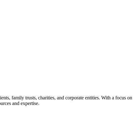
s, family trusts, charities, and corporate entities. With a focus on
ources and expertise.