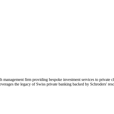
management firm providing bespoke investment services to private client
 leverages the legacy of Swiss private banking backed by Schroders' res