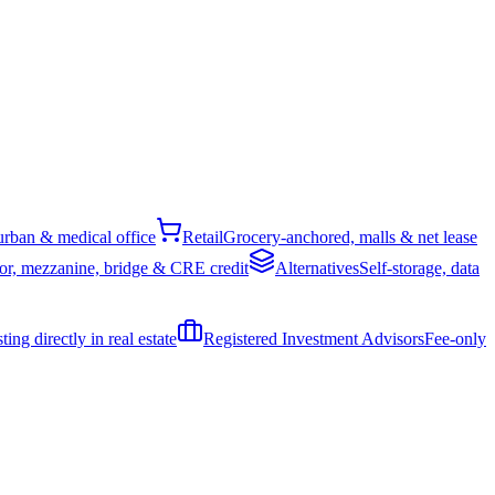
rban & medical office
Retail
Grocery-anchored, malls & net lease
or, mezzanine, bridge & CRE credit
Alternatives
Self-storage, data
ing directly in real estate
Registered Investment Advisors
Fee-only