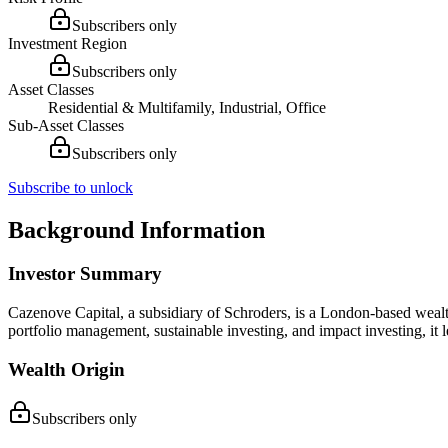
Subscribers only
Investment Region
Subscribers only
Asset Classes
Residential & Multifamily, Industrial, Office
Sub-Asset Classes
Subscribers only
Subscribe to unlock
Background Information
Investor Summary
Cazenove Capital, a subsidiary of Schroders, is a London-based wealth 
portfolio management, sustainable investing, and impact investing, it
Wealth Origin
Subscribers only