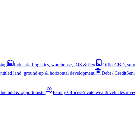
sing
Industrial
Logistics, warehouse, IOS & flex
Office
CBD, subu
ntitled land, ground-up & horizontal development
Debt / Credit
Seni
alue-add & opportunistic
Family Offices
Private wealth vehicles invest