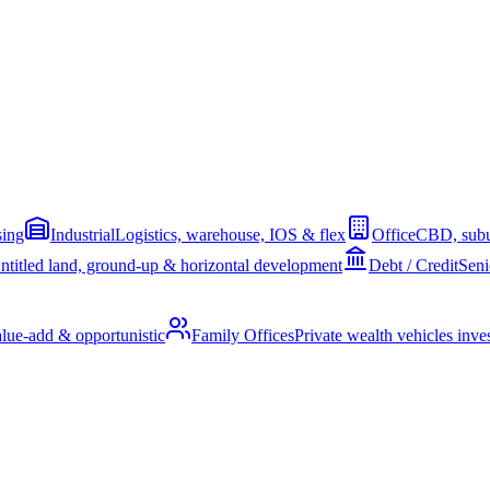
sing
Industrial
Logistics, warehouse, IOS & flex
Office
CBD, subu
ntitled land, ground-up & horizontal development
Debt / Credit
Seni
alue-add & opportunistic
Family Offices
Private wealth vehicles invest