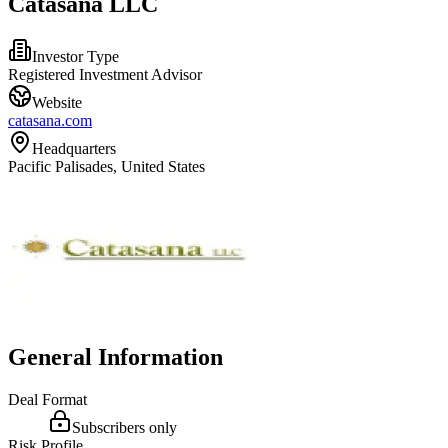
Catasana LLC
Investor Type
Registered Investment Advisor
Website
catasana.com
Headquarters
Pacific Palisades, United States
General Information
Deal Format
Subscribers only
Risk Profile