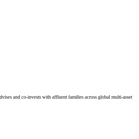
ises and co-invests with affluent families across global multi-asset