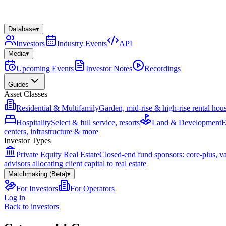
Database
▾
Investors
Industry Events
API
Media
▾
Upcoming Events
Investor Notes
Recordings
Guides
Asset Classes
Residential & Multifamily
Garden, mid-rise & high-rise rental hou
Hospitality
Select & full service, resorts
Land & Development
E
centers, infrastructure & more
Investor Types
Private Equity Real Estate
Closed-end fund sponsors: core-plus, v
advisors allocating client capital to real estate
Matchmaking (Beta)
▾
For Investors
For Operators
Log in
Back to investors