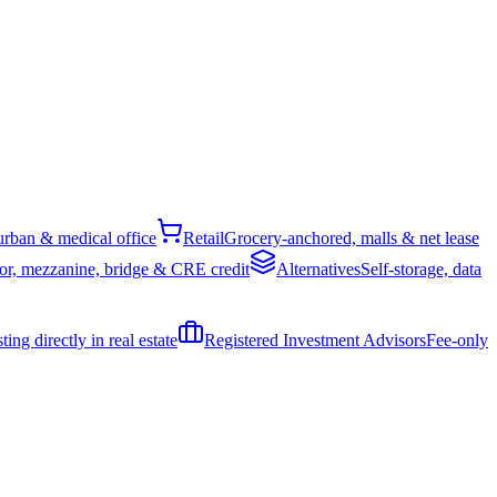
rban & medical office
Retail
Grocery-anchored, malls & net lease
or, mezzanine, bridge & CRE credit
Alternatives
Self-storage, data
ing directly in real estate
Registered Investment Advisors
Fee-only