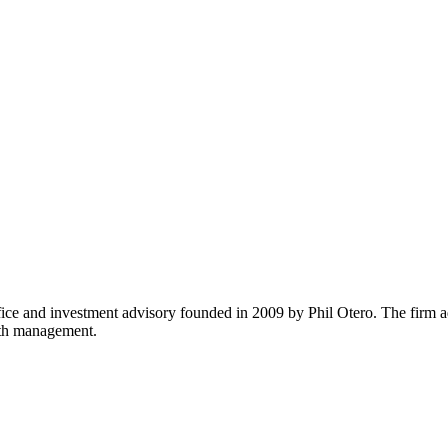
fice and investment advisory founded in 2009 by Phil Otero. The firm adv
lth management.