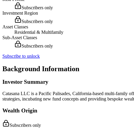
Subscribers only
Investment Region
Subscribers only
Asset Classes
Residential & Multifamily
Sub-Asset Classes
Subscribers only
Subscribe to unlock
Background Information
Investor Summary
Catasana LLC is a Pacific Palisades, California-based multi-family of
strategies, incubating new fund concepts and providing bespoke wea
Wealth Origin
Subscribers only