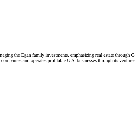
ging the Egan family investments, emphasizing real estate through Carr
y companies and operates profitable U.S. businesses through its ventures