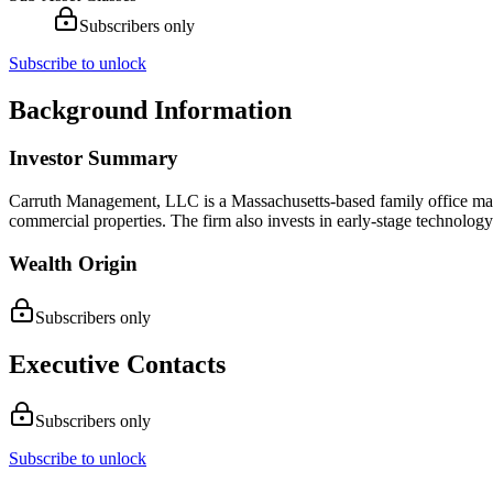
Subscribers only
Subscribe to unlock
Background Information
Investor Summary
Carruth Management, LLC is a Massachusetts-based family office mana
commercial properties. The firm also invests in early-stage technolog
Wealth Origin
Subscribers only
Executive Contacts
Subscribers only
Subscribe to unlock