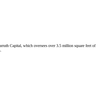
uth Capital, which oversees over 3.5 million square feet of
.