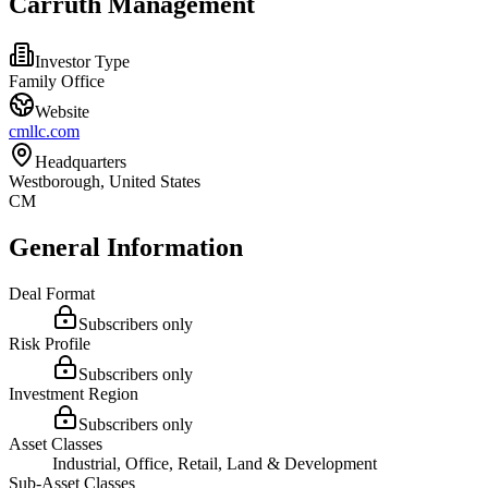
Carruth Management
Investor Type
Family Office
Website
cmllc.com
Headquarters
Westborough, United States
CM
General Information
Deal Format
Subscribers only
Risk Profile
Subscribers only
Investment Region
Subscribers only
Asset Classes
Industrial, Office, Retail, Land & Development
Sub-Asset Classes