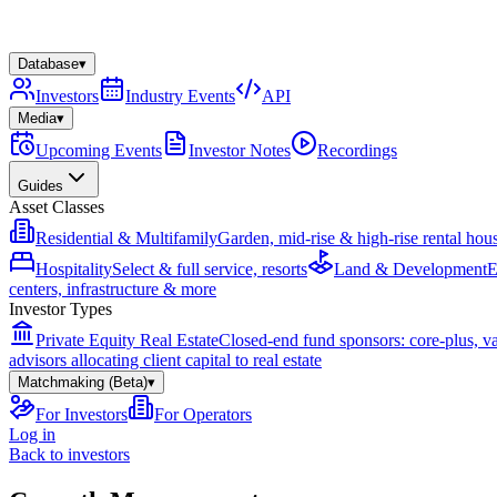
Database
▾
Investors
Industry Events
API
Media
▾
Upcoming Events
Investor Notes
Recordings
Guides
Asset Classes
Residential & Multifamily
Garden, mid-rise & high-rise rental hou
Hospitality
Select & full service, resorts
Land & Development
E
centers, infrastructure & more
Investor Types
Private Equity Real Estate
Closed-end fund sponsors: core-plus, v
advisors allocating client capital to real estate
Matchmaking (Beta)
▾
For Investors
For Operators
Log in
Back to investors