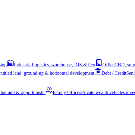
sing
Industrial
Logistics, warehouse, IOS & flex
Office
CBD, subu
ntitled land, ground-up & horizontal development
Debt / Credit
Seni
alue-add & opportunistic
Family Offices
Private wealth vehicles invest