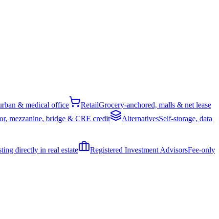
rban & medical office
Retail
Grocery-anchored, malls & net lease
or, mezzanine, bridge & CRE credit
Alternatives
Self-storage, data
ing directly in real estate
Registered Investment Advisors
Fee-only