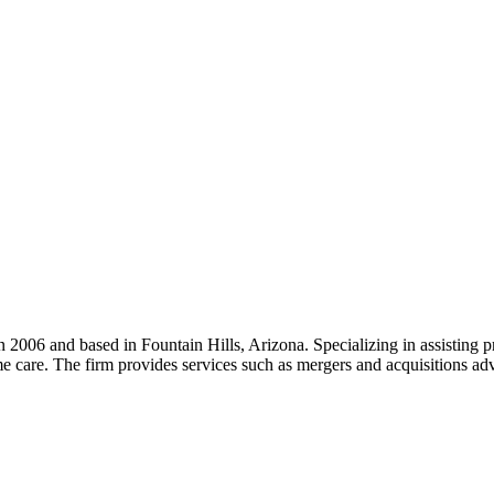
2006 and based in Fountain Hills, Arizona. Specializing in assisting pr
are. The firm provides services such as mergers and acquisitions advis