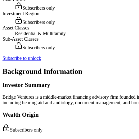
Subscribers only
Investment Region
Subscribers only
Asset Classes
Residential & Multifamily
Sub-Asset Classes
Subscribers only
Subscribe to unlock
Background Information
Investor Summary
Bridge Ventures is a middle-market financing advisory firm founded in 
including hearing aid and audiology, document management, and home c
Wealth Origin
Subscribers only