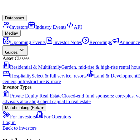
Database
▾
Investors
Industry Events
API
Media
▾
Upcoming Events
Investor Notes
Recordings
Announce
Guides
Asset Classes
Residential & Multifamily
Garden, mid-rise & high-rise rental hou
Hospitality
Select & full service, resorts
Land & Development
E
centers, infrastructure & more
Investor Types
Private Equity Real Estate
Closed-end fund sponsors: core-plus, v
advisors allocating client capital to real estate
Matchmaking (Beta)
▾
For Investors
For Operators
Log in
Back to investors