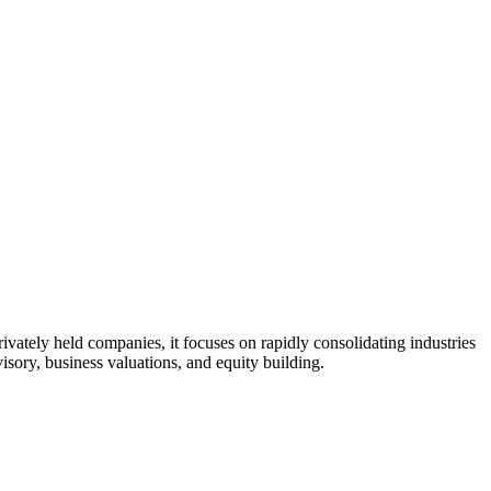
ivately held companies, it focuses on rapidly consolidating industries
ory, business valuations, and equity building.