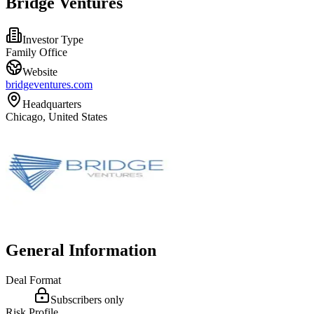
Bridge Ventures
Investor Type
Family Office
Website
bridgeventures.com
Headquarters
Chicago, United States
General Information
Deal Format
Subscribers only
Risk Profile