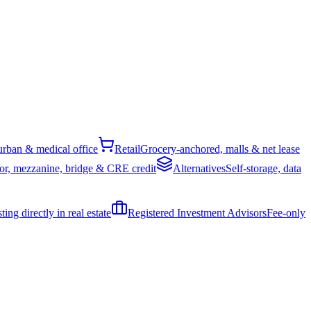
rban & medical office
Retail
Grocery-anchored, malls & net lease
or, mezzanine, bridge & CRE credit
Alternatives
Self-storage, data
ing directly in real estate
Registered Investment Advisors
Fee-only