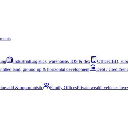
ments
sing
Industrial
Logistics, warehouse, IOS & flex
Office
CBD, subu
ntitled land, ground-up & horizontal development
Debt / Credit
Seni
alue-add & opportunistic
Family Offices
Private wealth vehicles invest