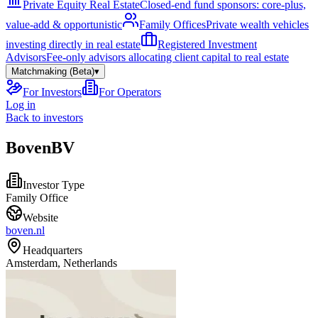
Private Equity Real Estate
Closed-end fund sponsors: core-plus,
value-add & opportunistic
Family Offices
Private wealth vehicles
investing directly in real estate
Registered Investment
Advisors
Fee-only advisors allocating client capital to real estate
Matchmaking (Beta)
▾
For Investors
For Operators
Log in
Back to investors
BovenBV
Investor Type
Family Office
Website
boven.nl
Headquarters
Amsterdam, Netherlands