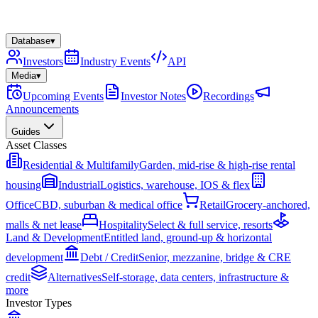
Database
▾
Investors
Industry Events
API
Media
▾
Upcoming Events
Investor Notes
Recordings
Announcements
Guides
Asset Classes
Residential & Multifamily
Garden, mid-rise & high-rise rental
housing
Industrial
Logistics, warehouse, IOS & flex
Office
CBD, suburban & medical office
Retail
Grocery-anchored,
malls & net lease
Hospitality
Select & full service, resorts
Land & Development
Entitled land, ground-up & horizontal
development
Debt / Credit
Senior, mezzanine, bridge & CRE
credit
Alternatives
Self-storage, data centers, infrastructure &
more
Investor Types