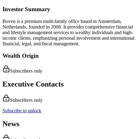
Investor Summary
Boven is a premium multi-family office based in Amsterdam,
Netherlands, founded in 2008. It provides comprehensive financial
and lifestyle management services to wealthy individuals and high-
income clients, emphasizing personal involvement and international
financial, legal, and fiscal management.
Wealth Origin
Subscribers only
Executive Contacts
Subscribers only
Subscribe to unlock
News