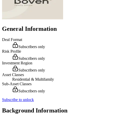
General Information
Deal Format
Subscribers only
Risk Profile
Subscribers only
Investment Region
Subscribers only
Asset Classes
Residential & Multifamily
Sub-Asset Classes
Subscribers only
Subscribe to unlock
Background Information