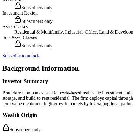
Subscribers only
Investment Region
Subscribers only
Asset Classes
Residential & Multifamily, Industrial, Office, Land & Developm
Sub-Asset Classes
Subscribers only
Subscribe to unlock
Background Information
Investor Summary
Boundary Companies is a Bethesda-based real estate investment and dev
storage, and build-to-rent residential. The firm deploys capital thro
term value creation in high-growth markets by leveraging local partner
Wealth Origin
Subscribers only