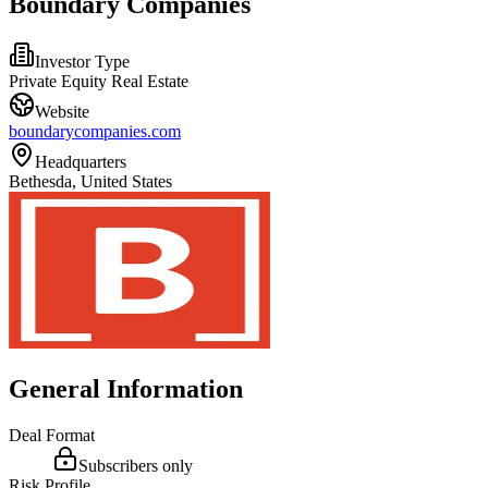
Boundary Companies
Investor Type
Private Equity Real Estate
Website
boundarycompanies.com
Headquarters
Bethesda, United States
General Information
Deal Format
Subscribers only
Risk Profile