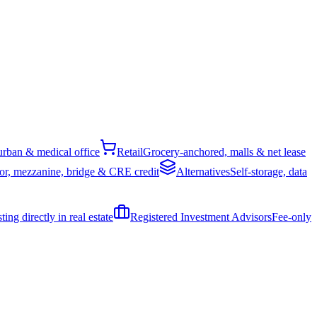
rban & medical office
Retail
Grocery-anchored, malls & net lease
or, mezzanine, bridge & CRE credit
Alternatives
Self-storage, data
ing directly in real estate
Registered Investment Advisors
Fee-only