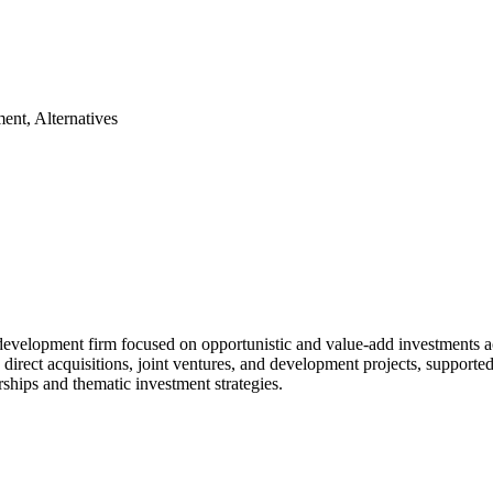
ent, Alternatives
elopment firm focused on opportunistic and value-add investments across
ugh direct acquisitions, joint ventures, and development projects, supp
ships and thematic investment strategies.