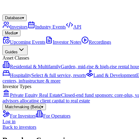
Database
▾
Investors
Industry Events
API
Media
▾
Upcoming Events
Investor Notes
Recordings
Guides
Asset Classes
Residential & Multifamily
Garden, mid-rise & high-rise rental hou
Hospitality
Select & full service, resorts
Land & Development
E
centers, infrastructure & more
Investor Types
Private Equity Real Estate
Closed-end fund sponsors: core-plus, v
advisors allocating client capital to real estate
Matchmaking (Beta)
▾
For Investors
For Operators
Log in
Back to investors