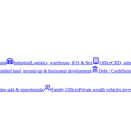
sing
Industrial
Logistics, warehouse, IOS & flex
Office
CBD, subu
ntitled land, ground-up & horizontal development
Debt / Credit
Seni
alue-add & opportunistic
Family Offices
Private wealth vehicles invest