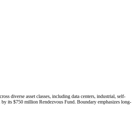
 diverse asset classes, including data centers, industrial, self-
orted by its $750 million Rendezvous Fund. Boundary emphasizes long-