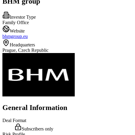
BHM group
Investor Type
Family Office
Website
bhmgroup.eu
Headquarters
Prague, Czech Republic
General Information
Deal Format
Subscribers only
Risk Profile