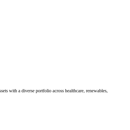
ts with a diverse portfolio across healthcare, renewables,