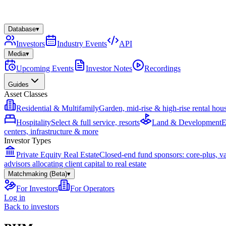
Database
▾
Investors
Industry Events
API
Media
▾
Upcoming Events
Investor Notes
Recordings
Guides
Asset Classes
Residential & Multifamily
Garden, mid-rise & high-rise rental hou
Hospitality
Select & full service, resorts
Land & Development
E
centers, infrastructure & more
Investor Types
Private Equity Real Estate
Closed-end fund sponsors: core-plus, v
advisors allocating client capital to real estate
Matchmaking (Beta)
▾
For Investors
For Operators
Log in
Back to investors