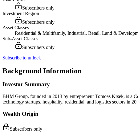
Subscribers only
Investment Region
Subscribers only
Asset Classes
Residential & Multifamily, Industrial, Retail, Land & Develop
Sub-Asset Classes
Subscribers only
Subscribe to unlock
Background Information
Investor Summary
BHM Group, founded in 2013 by entrepreneur Tomoas Krsek, is a Centr
technology startups, hospitality, residential, and logistics sectors in 
Wealth Origin
Subscribers only