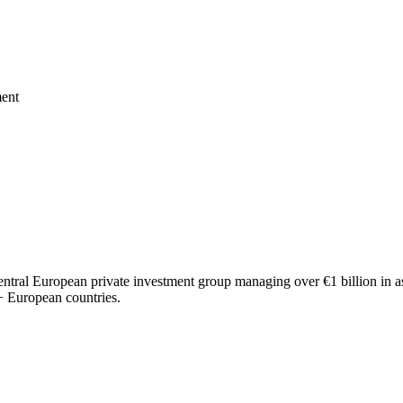
ment
al European private investment group managing over €1 billion in asse
20+ European countries.