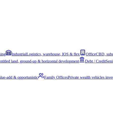
sing
Industrial
Logistics, warehouse, IOS & flex
Office
CBD, subu
ntitled land, ground-up & horizontal development
Debt / Credit
Seni
alue-add & opportunistic
Family Offices
Private wealth vehicles invest