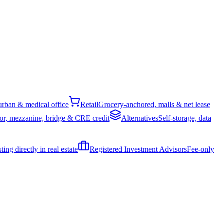
rban & medical office
Retail
Grocery-anchored, malls & net lease
or, mezzanine, bridge & CRE credit
Alternatives
Self-storage, data
ing directly in real estate
Registered Investment Advisors
Fee-only