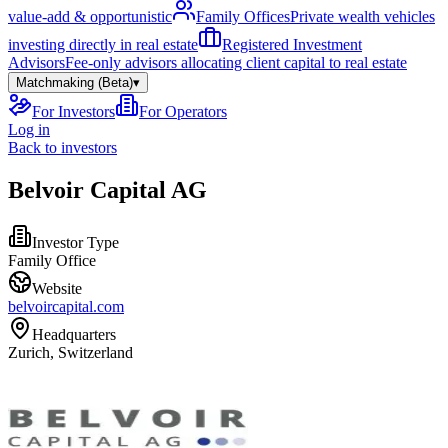
value-add & opportunistic
Family Offices
Private wealth vehicles
investing directly in real estate
Registered Investment
Advisors
Fee-only advisors allocating client capital to real estate
Matchmaking (Beta)
▾
For Investors
For Operators
Log in
Back to investors
Belvoir Capital AG
Investor Type
Family Office
Website
belvoircapital.com
Headquarters
Zurich, Switzerland