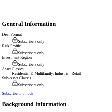
General Information
Deal Format
Subscribers only
Risk Profile
Subscribers only
Investment Region
Subscribers only
Asset Classes
Residential & Multifamily, Industrial, Retail
Sub-Asset Classes
Subscribers only
Subscribe to unlock
Background Information