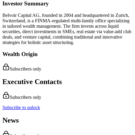
Investor Summary
Belvoir Capital AG, founded in 2004 and headquartered in Zurich,
Switzerland, is a FINMA-regulated multi-family office specializing
in tailored wealth management. The firm invests across liquid
securities, direct investments in SMEs, real estate via value-add club
deals, and venture capital, combining traditional and innovative
strategies for holistic asset structuring.
Wealth Origin
Subscribers only
Executive Contacts
Subscribers only
Subscribe to unlock
News