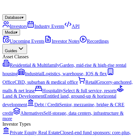
Database
▾
Investors
Industry Events
API
Media
▾
Upcoming Events
Investor Notes
Recordings
Guides
Asset Classes
Residential & Multifamily
Garden, mid-rise & high-rise rental
housing
Industrial
Logistics, warehouse, IOS & flex
Office
CBD, suburban & medical office
Retail
Grocery-anchored,
malls & net lease
Hospitality
Select & full service, resorts
Land & Development
Entitled land, ground-up & horizontal
development
Debt / Credit
Senior, mezzanine, bridge & CRE
credit
Alternatives
Self-storage, data centers, infrastructure &
more
Investor Types
Private Equity Real Estate
Closed-end fund sponsors: core-plus,