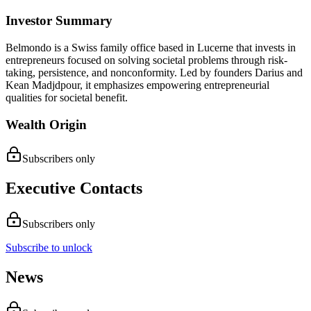
Investor Summary
Belmondo is a Swiss family office based in Lucerne that invests in
entrepreneurs focused on solving societal problems through risk-
taking, persistence, and nonconformity. Led by founders Darius and
Kean Madjdpour, it emphasizes empowering entrepreneurial
qualities for societal benefit.
Wealth Origin
Subscribers only
Executive Contacts
Subscribers only
Subscribe to unlock
News