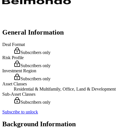
General Information
Deal Format
Subscribers only
Risk Profile
Subscribers only
Investment Region
Subscribers only
Asset Classes
Residential & Multifamily, Office, Land & Development
Sub-Asset Classes
Subscribers only
Subscribe to unlock
Background Information