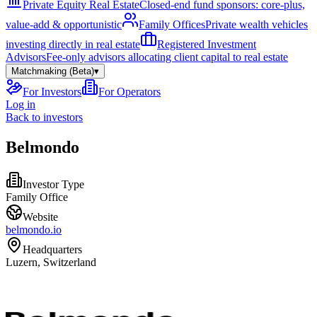
Private Equity Real Estate
Closed-end fund sponsors: core-plus,
value-add & opportunistic
Family Offices
Private wealth vehicles
investing directly in real estate
Registered Investment
Advisors
Fee-only advisors allocating client capital to real estate
Matchmaking (Beta)
▾
For Investors
For Operators
Log in
Back to investors
Belmondo
Investor Type
Family Office
Website
belmondo.io
Headquarters
Luzern, Switzerland