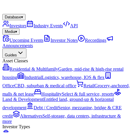
Database
▾
Investors
Industry Events
API
Media
▾
Upcoming Events
Investor Notes
Recordings
Announcements
Guides
Asset Classes
Residential & Multifamily
Garden, mid-rise & high-rise rental
housing
Industrial
Logistics, warehouse, IOS & flex
Office
CBD, suburban & medical office
Retail
Grocery-anchored,
malls & net lease
Hospitality
Select & full service, resorts
Land & Development
Entitled land, ground-up & horizontal
development
Debt / Credit
Senior, mezzanine, bridge & CRE
credit
Alternatives
Self-storage, data centers, infrastructure &
more
Investor Types