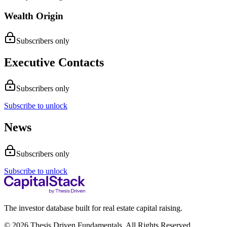
Wealth Origin
Subscribers only
Executive Contacts
Subscribers only
Subscribe to unlock
News
Subscribers only
Subscribe to unlock
The investor database built for real estate capital raising.
© 2026 Thesis Driven Fundamentals. All Rights Reserved.