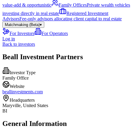
value-add & opportunistic
Family Offices
Private wealth vehicles
investing directly in real estate
Registered Investment
Advisors
Fee-only advisors allocating client capital to real estate
Matchmaking (Beta)
▾
For Investors
For Operators
Log in
Back to investors
Beall Investment Partners
Investor Type
Family Office
Website
beallinvestments.com
Headquarters
Maryville, United States
BI
General Information