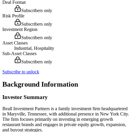
Deal Format
Subscribers only
Risk Profile
Subscribers only
Investment Region
Subscribers only
Asset Classes
Industrial, Hospitality
Sub-Asset Classes
Subscribers only
Subscribe to unlock
Background Information
Investor Summary
Beall Investment Partners is a family investment firm headquartered
in Maryville, Tennessee, with additional presence in New York City.
The firm focuses primarily on investing in emerging growth
restaurant brands and engages in private equity growth, expansion,
and buyout strategies.