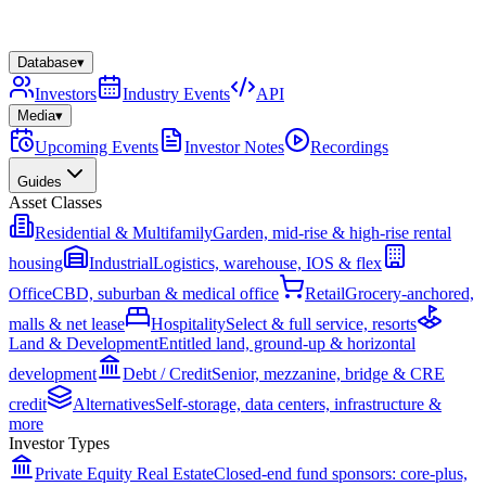
Database
▾
Investors
Industry Events
API
Media
▾
Upcoming Events
Investor Notes
Recordings
Guides
Asset Classes
Residential & Multifamily
Garden, mid-rise & high-rise rental
housing
Industrial
Logistics, warehouse, IOS & flex
Office
CBD, suburban & medical office
Retail
Grocery-anchored,
malls & net lease
Hospitality
Select & full service, resorts
Land & Development
Entitled land, ground-up & horizontal
development
Debt / Credit
Senior, mezzanine, bridge & CRE
credit
Alternatives
Self-storage, data centers, infrastructure &
more
Investor Types
Private Equity Real Estate
Closed-end fund sponsors: core-plus,