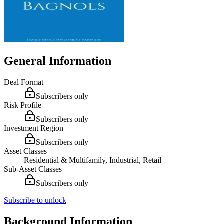
General Information
Deal Format
Subscribers only
Risk Profile
Subscribers only
Investment Region
Subscribers only
Asset Classes
Residential & Multifamily, Industrial, Retail
Sub-Asset Classes
Subscribers only
Subscribe to unlock
Background Information