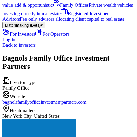
value-add & opportunistic
Family Offices
Private wealth vehicles
investing directly in real estate
Registered Investment
Advisors
Fee-only advisors allocating client capital to real estate
Matchmaking (Beta)
▾
For Investors
For Operators
Log in
Back to investors
Bagnols Family Office Investment
Partners
Investor Type
Family Office
Website
bagnolsfamilyofficeinvestmentpartners.com
Headquarters
New York City, United States