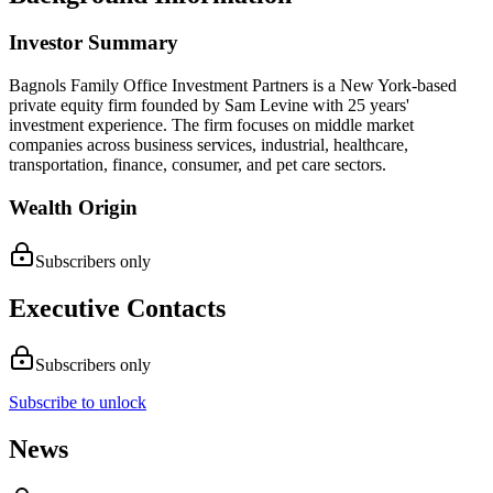
Investor Summary
Bagnols Family Office Investment Partners is a New York-based
private equity firm founded by Sam Levine with 25 years'
investment experience. The firm focuses on middle market
companies across business services, industrial, healthcare,
transportation, finance, consumer, and pet care sectors.
Wealth Origin
Subscribers only
Executive Contacts
Subscribers only
Subscribe to unlock
News