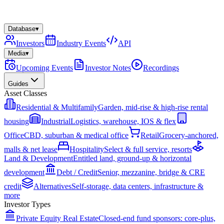
Database
▾
Investors
Industry Events
API
Media
▾
Upcoming Events
Investor Notes
Recordings
Guides
Asset Classes
Residential & Multifamily
Garden, mid-rise & high-rise rental
housing
Industrial
Logistics, warehouse, IOS & flex
Office
CBD, suburban & medical office
Retail
Grocery-anchored,
malls & net lease
Hospitality
Select & full service, resorts
Land & Development
Entitled land, ground-up & horizontal
development
Debt / Credit
Senior, mezzanine, bridge & CRE
credit
Alternatives
Self-storage, data centers, infrastructure &
more
Investor Types
Private Equity Real Estate
Closed-end fund sponsors: core-plus,