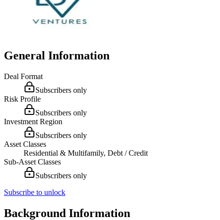
General Information
Deal Format
Subscribers only
Risk Profile
Subscribers only
Investment Region
Subscribers only
Asset Classes
Residential & Multifamily, Debt / Credit
Sub-Asset Classes
Subscribers only
Subscribe to unlock
Background Information