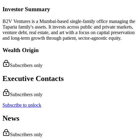
Investor Summary
B2V Ventures is a Mumbai-based single-family office managing the
Taparia family's assets. It invests across public and private markets,
venture debt, real estate, and art with a focus on capital preservation
and long-term growth through patient, sector-agnostic equity.
Wealth Origin
Subscribers only
Executive Contacts
Subscribers only
Subscribe to unlock
News
Subscribers only