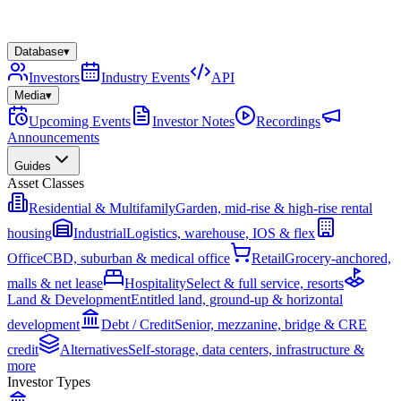
Database
▾
Investors
Industry Events
API
Media
▾
Upcoming Events
Investor Notes
Recordings
Announcements
Guides
Asset Classes
Residential & Multifamily
Garden, mid-rise & high-rise rental
housing
Industrial
Logistics, warehouse, IOS & flex
Office
CBD, suburban & medical office
Retail
Grocery-anchored,
malls & net lease
Hospitality
Select & full service, resorts
Land & Development
Entitled land, ground-up & horizontal
development
Debt / Credit
Senior, mezzanine, bridge & CRE
credit
Alternatives
Self-storage, data centers, infrastructure &
more
Investor Types