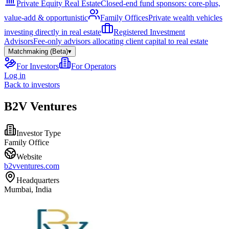
Private Equity Real Estate
Closed-end fund sponsors: core-plus,
value-add & opportunistic
Family Offices
Private wealth vehicles
investing directly in real estate
Registered Investment
Advisors
Fee-only advisors allocating client capital to real estate
Matchmaking (Beta)
▾
For Investors
For Operators
Log in
Back to investors
B2V Ventures
Investor Type
Family Office
Website
b2vventures.com
Headquarters
Mumbai, India