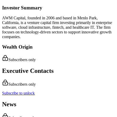
Investor Summary
AWM Capital, founded in 2006 and based in Menlo Park,
California, is a venture capital firm investing primarily in enterprise
software, cloud infrastructure, fintech, and healthcare IT. The firm
focuses on technology-driven sectors to support innovative growth
companies.
Wealth Origin
Subscribers only
Executive Contacts
Subscribers only
Subscribe to unlock
News