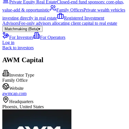
Private Equity Real Estate
Closed-end fund sponsors: core-plus,
value-add & opportunistic
Family Offices
Private wealth vehicles
investing directly in real estate
Registered Investment
Advisors
Fee-only advisors allocating client capital to real estate
Matchmaking (Beta)
▾
For Investors
For Operators
Log in
Back to investors
AWM Capital
Investor Type
Family Office
Website
awmcap.com
Headquarters
Phoenix, United States