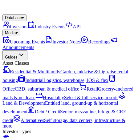
Database
▾
Investors
Industry Events
API
Media
▾
Upcoming Events
Investor Notes
Recordings
Announcements
Guides
Asset Classes
Residential & Multifamily
Garden, mid-rise & high-rise rental
housing
Industrial
Logistics, warehouse, IOS & flex
Office
CBD, suburban & medical office
Retail
Grocery-anchored,
malls & net lease
Hospitality
Select & full service, resorts
Land & Development
Entitled land, ground-up & horizontal
development
Debt / Credit
Senior, mezzanine, bridge & CRE
credit
Alternatives
Self-storage, data centers, infrastructure &
more
Investor Types