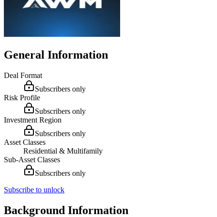
General Information
Deal Format
Subscribers only
Risk Profile
Subscribers only
Investment Region
Subscribers only
Asset Classes
Residential & Multifamily
Sub-Asset Classes
Subscribers only
Subscribe to unlock
Background Information