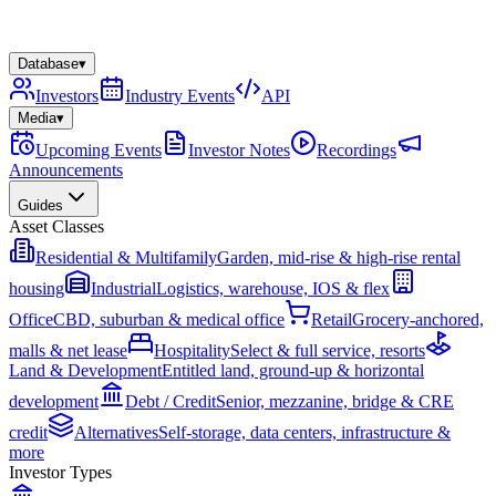
Database
▾
Investors
Industry Events
API
Media
▾
Upcoming Events
Investor Notes
Recordings
Announcements
Guides
Asset Classes
Residential & Multifamily
Garden, mid-rise & high-rise rental
housing
Industrial
Logistics, warehouse, IOS & flex
Office
CBD, suburban & medical office
Retail
Grocery-anchored,
malls & net lease
Hospitality
Select & full service, resorts
Land & Development
Entitled land, ground-up & horizontal
development
Debt / Credit
Senior, mezzanine, bridge & CRE
credit
Alternatives
Self-storage, data centers, infrastructure &
more
Investor Types