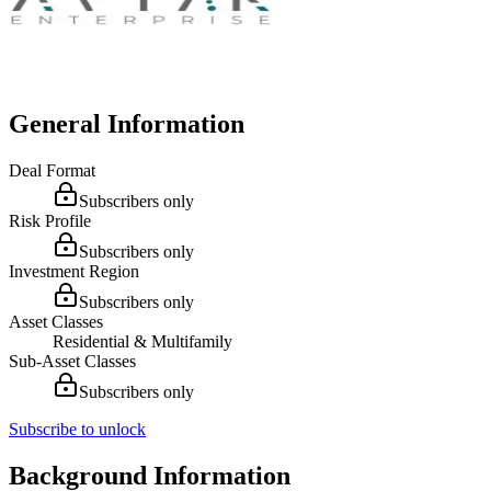
General Information
Deal Format
Subscribers only
Risk Profile
Subscribers only
Investment Region
Subscribers only
Asset Classes
Residential & Multifamily
Sub-Asset Classes
Subscribers only
Subscribe to unlock
Background Information