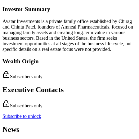
Investor Summary
Avatar Investments is a private family office established by Chirag
and Chintu Patel, founders of Amneal Pharmaceuticals, focused on
managing family assets and creating long-term value in various
business sectors. Based in the United States, the firm seeks
investment opportunities at all stages of the business life cycle, but
specific details on a real estate focus were not provided.
Wealth Origin
Subscribers only
Executive Contacts
Subscribers only
Subscribe to unlock
News