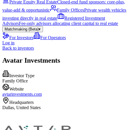
Private Equity Real Estate
Closed-end fund sponsors: core-plus,
value-add & opportunistic
Family Offices
Private wealth vehicles
investing directly in real estate
Registered Investment
Advisors
Fee-only advisors allocating client capital to real estate
Matchmaking (Beta)
▾
For Investors
For Operators
Log in
Back to investors
Avatar Investments
Investor Type
Family Office
Website
avtarinvestments.com
Headquarters
Dallas, United States