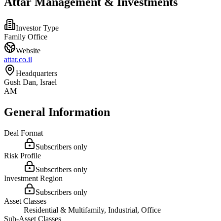
Attar Management & Investments
Investor Type
Family Office
Website
attar.co.il
Headquarters
Gush Dan, Israel
AM
General Information
Deal Format
Subscribers only
Risk Profile
Subscribers only
Investment Region
Subscribers only
Asset Classes
Residential & Multifamily, Industrial, Office
Sub-Asset Classes