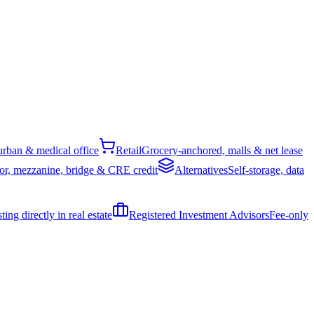
rban & medical office
Retail
Grocery-anchored, malls & net lease
or, mezzanine, bridge & CRE credit
Alternatives
Self-storage, data
ing directly in real estate
Registered Investment Advisors
Fee-only