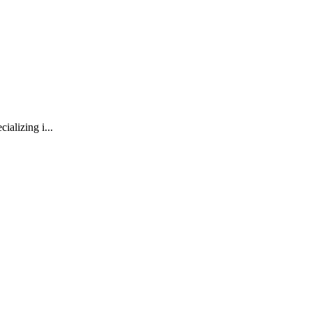
ializing i...