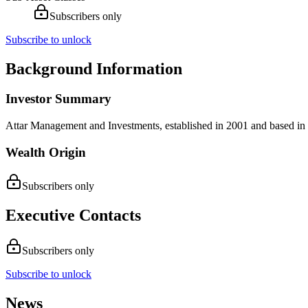
Subscribers only
Subscribe to unlock
Background Information
Investor Summary
Attar Management and Investments, established in 2001 and based in Ra
Wealth Origin
Subscribers only
Executive Contacts
Subscribers only
Subscribe to unlock
News