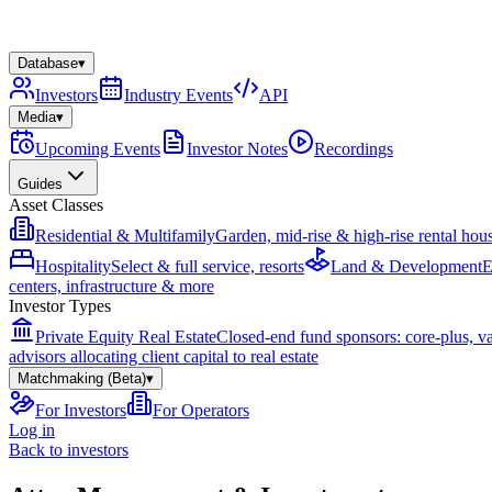
Database
▾
Investors
Industry Events
API
Media
▾
Upcoming Events
Investor Notes
Recordings
Guides
Asset Classes
Residential & Multifamily
Garden, mid-rise & high-rise rental hou
Hospitality
Select & full service, resorts
Land & Development
E
centers, infrastructure & more
Investor Types
Private Equity Real Estate
Closed-end fund sponsors: core-plus, v
advisors allocating client capital to real estate
Matchmaking (Beta)
▾
For Investors
For Operators
Log in
Back to investors