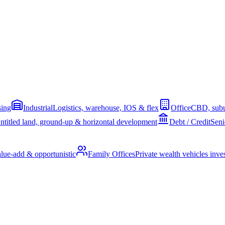
sing
Industrial
Logistics, warehouse, IOS & flex
Office
CBD, subu
ntitled land, ground-up & horizontal development
Debt / Credit
Seni
alue-add & opportunistic
Family Offices
Private wealth vehicles invest