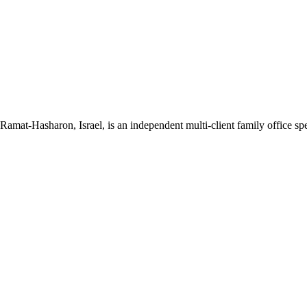
mat-Hasharon, Israel, is an independent multi-client family office spec