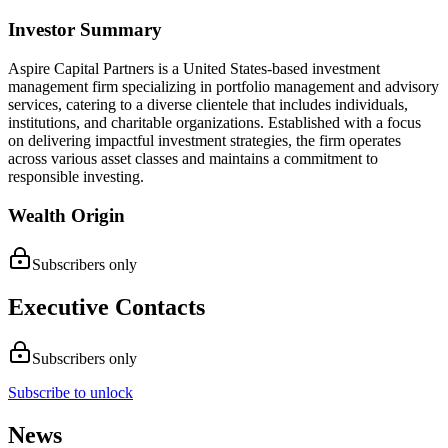
Investor Summary
Aspire Capital Partners is a United States-based investment
management firm specializing in portfolio management and advisory
services, catering to a diverse clientele that includes individuals,
institutions, and charitable organizations. Established with a focus
on delivering impactful investment strategies, the firm operates
across various asset classes and maintains a commitment to
responsible investing.
Wealth Origin
Subscribers only
Executive Contacts
Subscribers only
Subscribe to unlock
News