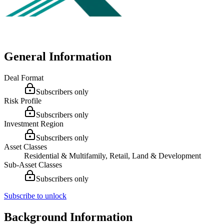
General Information
Deal Format
Subscribers only
Risk Profile
Subscribers only
Investment Region
Subscribers only
Asset Classes
Residential & Multifamily, Retail, Land & Development
Sub-Asset Classes
Subscribers only
Subscribe to unlock
Background Information