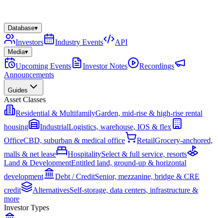
Database
▾
Investors
Industry Events
API
Media
▾
Upcoming Events
Investor Notes
Recordings
Announcements
Guides
Asset Classes
Residential & Multifamily
Garden, mid-rise & high-rise rental
housing
Industrial
Logistics, warehouse, IOS & flex
Office
CBD, suburban & medical office
Retail
Grocery-anchored,
malls & net lease
Hospitality
Select & full service, resorts
Land & Development
Entitled land, ground-up & horizontal
development
Debt / Credit
Senior, mezzanine, bridge & CRE
credit
Alternatives
Self-storage, data centers, infrastructure &
more
Investor Types