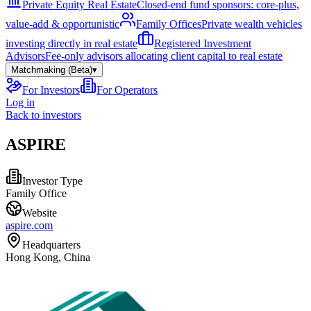
Private Equity Real Estate
Closed-end fund sponsors: core-plus,
value-add & opportunistic
Family Offices
Private wealth vehicles
investing directly in real estate
Registered Investment
Advisors
Fee-only advisors allocating client capital to real estate
Matchmaking (Beta)
▾
For Investors
For Operators
Log in
Back to investors
ASPIRE
Investor Type
Family Office
Website
aspire.com
Headquarters
Hong Kong, China