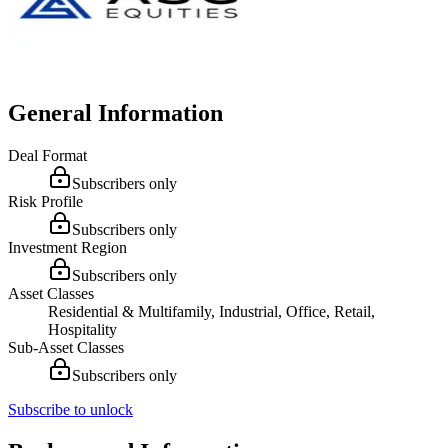
General Information
Deal Format
Subscribers only
Risk Profile
Subscribers only
Investment Region
Subscribers only
Asset Classes
Residential & Multifamily, Industrial, Office, Retail,
Hospitality
Sub-Asset Classes
Subscribers only
Subscribe to unlock