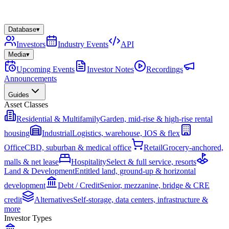
Database
▾
Investors
Industry Events
API
Media
▾
Upcoming Events
Investor Notes
Recordings
Announcements
Guides
Asset Classes
Residential & Multifamily
Garden, mid-rise & high-rise rental
housing
Industrial
Logistics, warehouse, IOS & flex
Office
CBD, suburban & medical office
Retail
Grocery-anchored,
malls & net lease
Hospitality
Select & full service, resorts
Land & Development
Entitled land, ground-up & horizontal
development
Debt / Credit
Senior, mezzanine, bridge & CRE
credit
Alternatives
Self-storage, data centers, infrastructure &
more
Investor Types