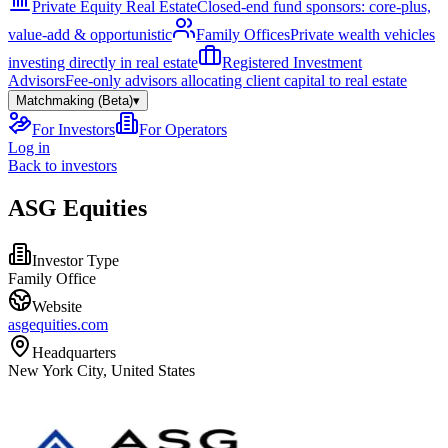
Private Equity Real Estate
Closed-end fund sponsors: core-plus,
value-add & opportunistic
Family Offices
Private wealth vehicles
investing directly in real estate
Registered Investment
Advisors
Fee-only advisors allocating client capital to real estate
Matchmaking (Beta)
▾
For Investors
For Operators
Log in
Back to investors
ASG Equities
Investor Type
Family Office
Website
asgequities.com
Headquarters
New York City, United States