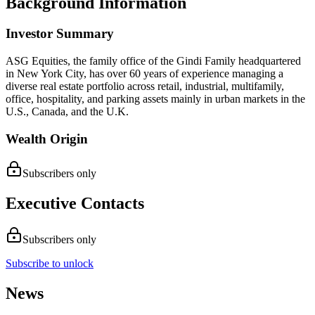
Background Information
Investor Summary
ASG Equities, the family office of the Gindi Family headquartered
in New York City, has over 60 years of experience managing a
diverse real estate portfolio across retail, industrial, multifamily,
office, hospitality, and parking assets mainly in urban markets in the
U.S., Canada, and the U.K.
Wealth Origin
Subscribers only
Executive Contacts
Subscribers only
Subscribe to unlock
News