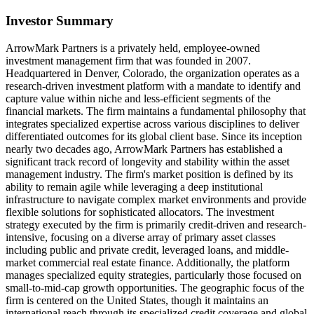
Investor Summary
ArrowMark Partners is a privately held, employee-owned
investment management firm that was founded in 2007.
Headquartered in Denver, Colorado, the organization operates as a
research-driven investment platform with a mandate to identify and
capture value within niche and less-efficient segments of the
financial markets. The firm maintains a fundamental philosophy that
integrates specialized expertise across various disciplines to deliver
differentiated outcomes for its global client base. Since its inception
nearly two decades ago, ArrowMark Partners has established a
significant track record of longevity and stability within the asset
management industry. The firm's market position is defined by its
ability to remain agile while leveraging a deep institutional
infrastructure to navigate complex market environments and provide
flexible solutions for sophisticated allocators. The investment
strategy executed by the firm is primarily credit-driven and research-
intensive, focusing on a diverse array of primary asset classes
including public and private credit, leveraged loans, and middle-
market commercial real estate finance. Additionally, the platform
manages specialized equity strategies, particularly those focused on
small-to-mid-cap growth opportunities. The geographic focus of the
firm is centered on the United States, though it maintains an
international reach through its specialized credit coverage and global