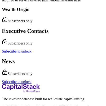
required to serve a diverse international investor base.
Wealth Origin
Subscribers only
Executive Contacts
Subscribers only
Subscribe to unlock
News
Subscribers only
Subscribe to unlock
The investor database built for real estate capital raising.