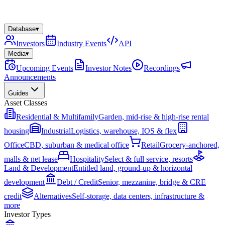
Database
▾
Investors
Industry Events
API
Media
▾
Upcoming Events
Investor Notes
Recordings
Announcements
Guides
Asset Classes
Residential & Multifamily
Garden, mid-rise & high-rise rental
housing
Industrial
Logistics, warehouse, IOS & flex
Office
CBD, suburban & medical office
Retail
Grocery-anchored,
malls & net lease
Hospitality
Select & full service, resorts
Land & Development
Entitled land, ground-up & horizontal
development
Debt / Credit
Senior, mezzanine, bridge & CRE
credit
Alternatives
Self-storage, data centers, infrastructure &
more
Investor Types