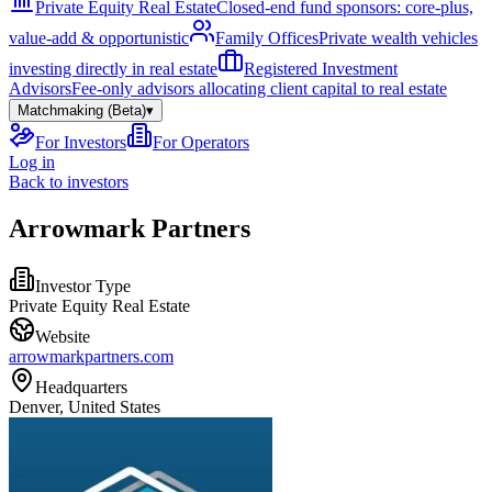
Private Equity Real Estate
Closed-end fund sponsors: core-plus,
value-add & opportunistic
Family Offices
Private wealth vehicles
investing directly in real estate
Registered Investment
Advisors
Fee-only advisors allocating client capital to real estate
Matchmaking (Beta)
▾
For Investors
For Operators
Log in
Back to investors
Arrowmark Partners
Investor Type
Private Equity Real Estate
Website
arrowmarkpartners.com
Headquarters
Denver, United States