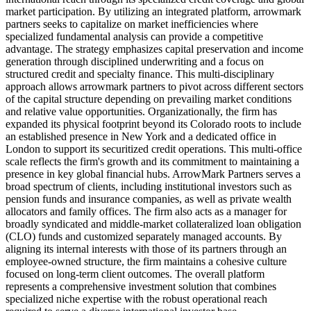
market participation. By utilizing an integrated platform, arrowmark
partners seeks to capitalize on market inefficiencies where
specialized fundamental analysis can provide a competitive
advantage. The strategy emphasizes capital preservation and income
generation through disciplined underwriting and a focus on
structured credit and specialty finance. This multi-disciplinary
approach allows arrowmark partners to pivot across different sectors
of the capital structure depending on prevailing market conditions
and relative value opportunities. Organizationally, the firm has
expanded its physical footprint beyond its Colorado roots to include
an established presence in New York and a dedicated office in
London to support its securitized credit operations. This multi-office
scale reflects the firm's growth and its commitment to maintaining a
presence in key global financial hubs. ArrowMark Partners serves a
broad spectrum of clients, including institutional investors such as
pension funds and insurance companies, as well as private wealth
allocators and family offices. The firm also acts as a manager for
broadly syndicated and middle-market collateralized loan obligation
(CLO) funds and customized separately managed accounts. By
aligning its internal interests with those of its partners through an
employee-owned structure, the firm maintains a cohesive culture
focused on long-term client outcomes. The overall platform
represents a comprehensive investment solution that combines
specialized niche expertise with the robust operational reach