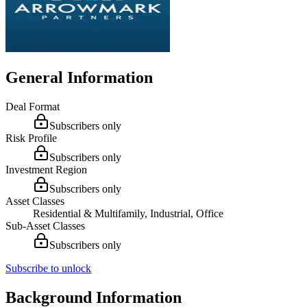
General Information
Deal Format
Subscribers only
Risk Profile
Subscribers only
Investment Region
Subscribers only
Asset Classes
Residential & Multifamily, Industrial, Office
Sub-Asset Classes
Subscribers only
Subscribe to unlock
Background Information