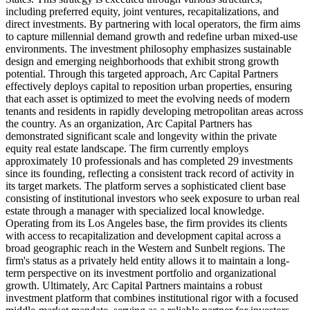
including preferred equity, joint ventures, recapitalizations, and
direct investments. By partnering with local operators, the firm aims
to capture millennial demand growth and redefine urban mixed-use
environments. The investment philosophy emphasizes sustainable
design and emerging neighborhoods that exhibit strong growth
potential. Through this targeted approach, Arc Capital Partners
effectively deploys capital to reposition urban properties, ensuring
that each asset is optimized to meet the evolving needs of modern
tenants and residents in rapidly developing metropolitan areas across
the country. As an organization, Arc Capital Partners has
demonstrated significant scale and longevity within the private
equity real estate landscape. The firm currently employs
approximately 10 professionals and has completed 29 investments
since its founding, reflecting a consistent track record of activity in
its target markets. The platform serves a sophisticated client base
consisting of institutional investors who seek exposure to urban real
estate through a manager with specialized local knowledge.
Operating from its Los Angeles base, the firm provides its clients
with access to recapitalization and development capital across a
broad geographic reach in the Western and Sunbelt regions. The
firm's status as a privately held entity allows it to maintain a long-
term perspective on its investment portfolio and organizational
growth. Ultimately, Arc Capital Partners maintains a robust
investment platform that combines institutional rigor with a focused