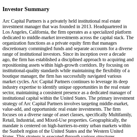
Investor Summary
Arc Capital Partners is a privately held institutional real estate
investment manager that was founded in 2013. Headquartered in
Los Angeles, California, the firm operates as a specialized platform
dedicated to middle-market investments across the capital stack. The
organization functions as a private equity firm that manages
discretionary commingled funds and separate accounts for a diverse
range of institutional investors. Since its inception over a decade
ago, the firm has established a disciplined approach to acquiring and
repositioning assets within high-growth corridors. By focusing on
institutional-quality standards while maintaining the flexibility of a
boutique manager, the firm has successfully navigated various
market cycles. Arc Capital Partners continues to leverage its deep
industry expertise to identify unique opportunities in the real estate
sector, maintaining a consistent presence as a dedicated manager of
institutional capital within the United States. The primary investment
strategy of Arc Capital Partners involves targeting middle-market,
value-add, and opportunistic real estate investments. The firm
focuses on a diverse range of asset classes, specifically Multifamily,
Retail, Industrial, and Mixed-Use properties. Geographically, the
mandate is centered on high-barriers-to-entry urban markets within
the Sunbelt region of the United States and the Western United
States. This strategy is executed through various structures,