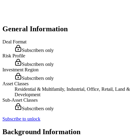
General Information
Deal Format
Subscribers only
Risk Profile
Subscribers only
Investment Region
Subscribers only
Asset Classes
Residential & Multifamily, Industrial, Office, Retail, Land &
Development
Sub-Asset Classes
Subscribers only
Subscribe to unlock
Background Information