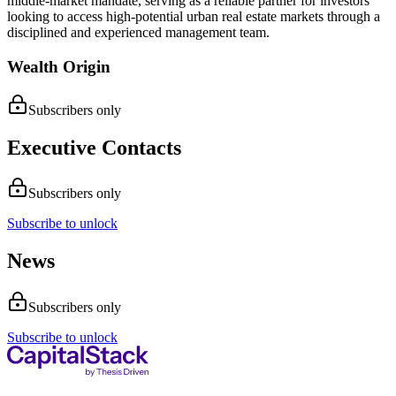
middle-market mandate, serving as a reliable partner for investors
looking to access high-potential urban real estate markets through a
disciplined and experienced management team.
Wealth Origin
Subscribers only
Executive Contacts
Subscribers only
Subscribe to unlock
News
Subscribers only
Subscribe to unlock