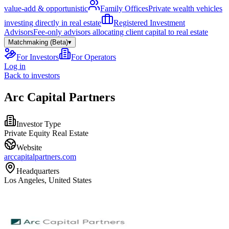
value-add & opportunistic
Family Offices
Private wealth vehicles
investing directly in real estate
Registered Investment
Advisors
Fee-only advisors allocating client capital to real estate
Matchmaking (Beta)
▾
For Investors
For Operators
Log in
Back to investors
Arc Capital Partners
Investor Type
Private Equity Real Estate
Website
arccapitalpartners.com
Headquarters
Los Angeles, United States