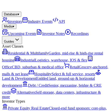
Database
▾
Investors
Industry Events
API
Media
▾
Upcoming Events
Investor Notes
Recordings
Guides
Asset Classes
Residential & Multifamily
Garden, mid-rise & high-rise rental
housing
Industrial
Logistics, warehouse, IOS & flex
Office
CBD, suburban & medical office
Retail
Grocery-anchored,
malls & net lease
Hospitality
Select & full service, resorts
Land & Development
Entitled land, ground-up & horizontal
development
Debt / Credit
Senior, mezzanine, bridge & CRE
credit
Alternatives
Self-storage, data centers, infrastructure &
more
Investor Types
Private Equity Real Estate
Closed-end fund sponsors: core-plus,