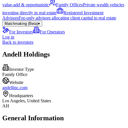
value-add & opportunistic
Family Offices
Private wealth vehicles
investing directly in real estate
Registered Investment
Advisors
Fee-only advisors allocating client capital to real estate
Matchmaking (Beta)
▾
For Investors
For Operators
Log in
Back to investors
Andell Holdings
Investor Type
Family Office
Website
andellinc.com
Headquarters
Los Angeles, United States
AH
General Information