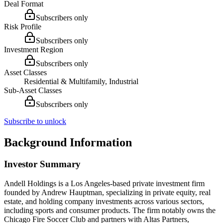
Deal Format
Subscribers only
Risk Profile
Subscribers only
Investment Region
Subscribers only
Asset Classes
Residential & Multifamily, Industrial
Sub-Asset Classes
Subscribers only
Subscribe to unlock
Background Information
Investor Summary
Andell Holdings is a Los Angeles-based private investment firm
founded by Andrew Hauptman, specializing in private equity, real
estate, and holding company investments across various sectors,
including sports and consumer products. The firm notably owns the
Chicago Fire Soccer Club and partners with Altas Partners,