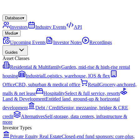
Database
▾
Investors
Industry Events
API
Media
▾
Upcoming Events
Investor Notes
Recordings
Guides
Asset Classes
Residential & Multifamily
Garden, mid-rise & high-rise rental
housing
Industrial
Logistics, warehouse, IOS & flex
Office
CBD, suburban & medical office
Retail
Grocery-anchored,
malls & net lease
Hospitality
Select & full service, resorts
Land & Development
Entitled land, ground-up & horizontal
development
Debt / Credit
Senior, mezzanine, bridge & CRE
credit
Alternatives
Self-storage, data centers, infrastructure &
more
Investor Types
Private Equity Real Estate
Closed-end fund sponsors: core-plus,