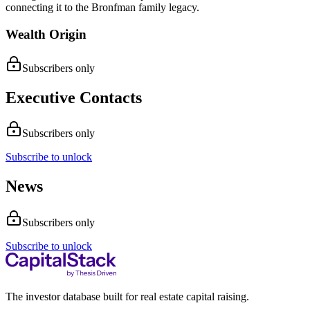
connecting it to the Bronfman family legacy.
Wealth Origin
Subscribers only
Executive Contacts
Subscribers only
Subscribe to unlock
News
Subscribers only
Subscribe to unlock
The investor database built for real estate capital raising.