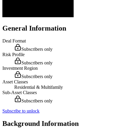
General Information
Deal Format
Subscribers only
Risk Profile
Subscribers only
Investment Region
Subscribers only
Asset Classes
Residential & Multifamily
Sub-Asset Classes
Subscribers only
Subscribe to unlock
Background Information