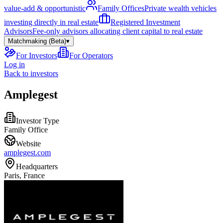
value-add & opportunistic
Family Offices
Private wealth vehicles
investing directly in real estate
Registered Investment
Advisors
Fee-only advisors allocating client capital to real estate
Matchmaking (Beta)
▾
For Investors
For Operators
Log in
Back to investors
Amplegest
Investor Type
Family Office
Website
amplegest.com
Headquarters
Paris, France