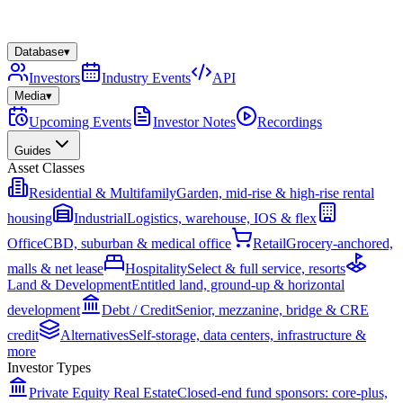
Database
▾
Investors
Industry Events
API
Media
▾
Upcoming Events
Investor Notes
Recordings
Guides
Asset Classes
Residential & Multifamily
Garden, mid-rise & high-rise rental
housing
Industrial
Logistics, warehouse, IOS & flex
Office
CBD, suburban & medical office
Retail
Grocery-anchored,
malls & net lease
Hospitality
Select & full service, resorts
Land & Development
Entitled land, ground-up & horizontal
development
Debt / Credit
Senior, mezzanine, bridge & CRE
credit
Alternatives
Self-storage, data centers, infrastructure &
more
Investor Types
Private Equity Real Estate
Closed-end fund sponsors: core-plus,