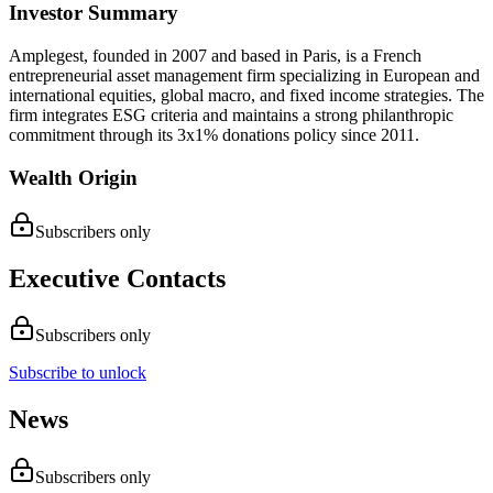
Investor Summary
Amplegest, founded in 2007 and based in Paris, is a French
entrepreneurial asset management firm specializing in European and
international equities, global macro, and fixed income strategies. The
firm integrates ESG criteria and maintains a strong philanthropic
commitment through its 3x1% donations policy since 2011.
Wealth Origin
Subscribers only
Executive Contacts
Subscribers only
Subscribe to unlock
News
Subscribers only