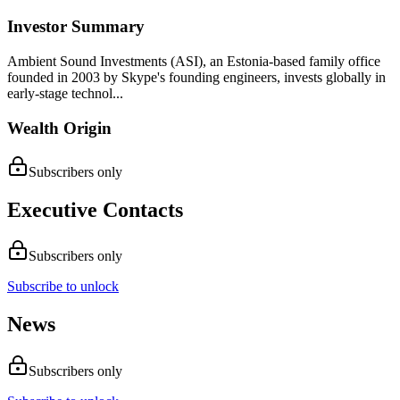
Investor Summary
Ambient Sound Investments (ASI), an Estonia-based family office
founded in 2003 by Skype's founding engineers, invests globally in
early-stage technol...
Wealth Origin
Subscribers only
Executive Contacts
Subscribers only
Subscribe to unlock
News
Subscribers only