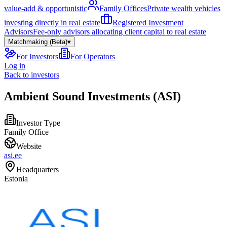
value-add & opportunistic
Family Offices
Private wealth vehicles
investing directly in real estate
Registered Investment
Advisors
Fee-only advisors allocating client capital to real estate
Matchmaking (Beta)
▾
For Investors
For Operators
Log in
Back to investors
Ambient Sound Investments (ASI)
Investor Type
Family Office
Website
asi.ee
Headquarters
Estonia