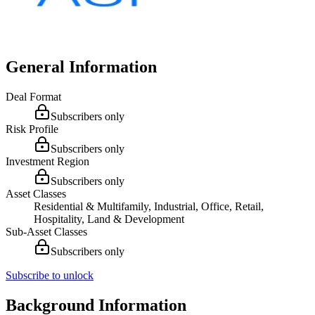
General Information
Deal Format
Subscribers only
Risk Profile
Subscribers only
Investment Region
Subscribers only
Asset Classes
Residential & Multifamily, Industrial, Office, Retail,
Hospitality, Land & Development
Sub-Asset Classes
Subscribers only
Subscribe to unlock
Background Information