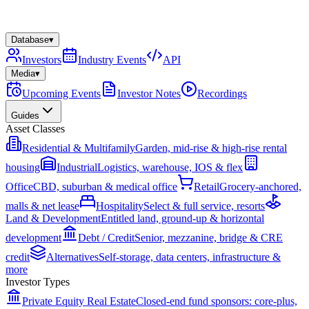
Database
▾
Investors
Industry Events
API
Media
▾
Upcoming Events
Investor Notes
Recordings
Guides
Asset Classes
Residential & Multifamily
Garden, mid-rise & high-rise rental
housing
Industrial
Logistics, warehouse, IOS & flex
Office
CBD, suburban & medical office
Retail
Grocery-anchored,
malls & net lease
Hospitality
Select & full service, resorts
Land & Development
Entitled land, ground-up & horizontal
development
Debt / Credit
Senior, mezzanine, bridge & CRE
credit
Alternatives
Self-storage, data centers, infrastructure &
more
Investor Types
Private Equity Real Estate
Closed-end fund sponsors: core-plus,