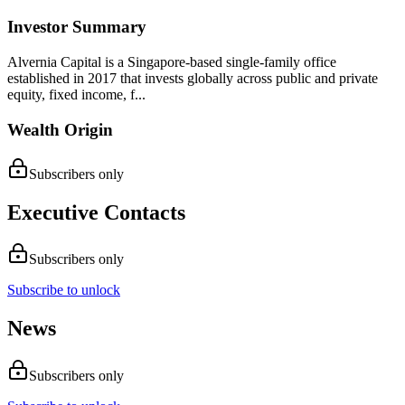
Investor Summary
Alvernia Capital is a Singapore-based single-family office
established in 2017 that invests globally across public and private
equity, fixed income, f...
Wealth Origin
Subscribers only
Executive Contacts
Subscribers only
Subscribe to unlock
News
Subscribers only