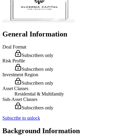
General Information
Deal Format
Subscribers only
Risk Profile
Subscribers only
Investment Region
Subscribers only
Asset Classes
Residential & Multifamily
Sub-Asset Classes
Subscribers only
Subscribe to unlock
Background Information