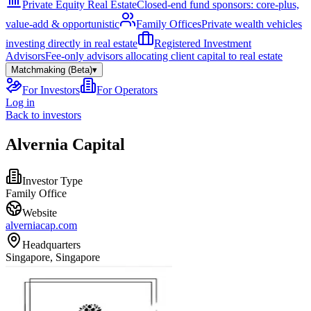
Private Equity Real Estate
Closed-end fund sponsors: core-plus,
value-add & opportunistic
Family Offices
Private wealth vehicles
investing directly in real estate
Registered Investment
Advisors
Fee-only advisors allocating client capital to real estate
Matchmaking (Beta)
▾
For Investors
For Operators
Log in
Back to investors
Alvernia Capital
Investor Type
Family Office
Website
alverniacap.com
Headquarters
Singapore, Singapore