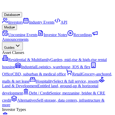
Database
▾
Investors
Industry Events
API
Media
▾
Upcoming Events
Investor Notes
Recordings
Announcements
Guides
Asset Classes
Residential & Multifamily
Garden, mid-rise & high-rise rental
housing
Industrial
Logistics, warehouse, IOS & flex
Office
CBD, suburban & medical office
Retail
Grocery-anchored,
malls & net lease
Hospitality
Select & full service, resorts
Land & Development
Entitled land, ground-up & horizontal
development
Debt / Credit
Senior, mezzanine, bridge & CRE
credit
Alternatives
Self-storage, data centers, infrastructure &
more
Investor Types