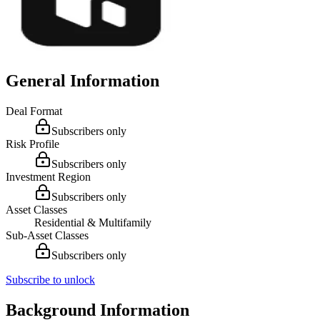
General Information
Deal Format
Subscribers only
Risk Profile
Subscribers only
Investment Region
Subscribers only
Asset Classes
Residential & Multifamily
Sub-Asset Classes
Subscribers only
Subscribe to unlock
Background Information