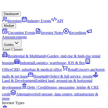
Database
▾
Investors
Industry Events
API
Media
▾
Upcoming Events
Investor Notes
Recordings
Announcements
Guides
Asset Classes
Residential & Multifamily
Garden, mid-rise & high-rise rental
housing
Industrial
Logistics, warehouse, IOS & flex
Office
CBD, suburban & medical office
Retail
Grocery-anchored,
malls & net lease
Hospitality
Select & full service, resorts
Land & Development
Entitled land, ground-up & horizontal
development
Debt / Credit
Senior, mezzanine, bridge & CRE
credit
Alternatives
Self-storage, data centers, infrastructure &
more
Investor Types