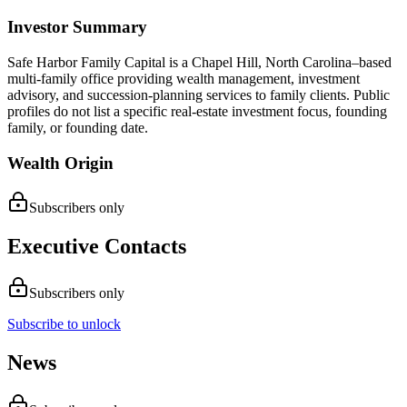
Investor Summary
Safe Harbor Family Capital is a Chapel Hill, North Carolina–based
multi-family office providing wealth management, investment
advisory, and succession-planning services to family clients. Public
profiles do not list a specific real-estate investment focus, founding
family, or founding date.
Wealth Origin
Subscribers only
Executive Contacts
Subscribers only
Subscribe to unlock
News