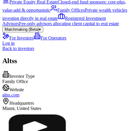
Private Equity Real Estate
Closed-end fund sponsors: core-plus,
value-add & opportunistic
Family Offices
Private wealth vehicles
investing directly in real estate
Registered Investment
Advisors
Fee-only advisors allocating client capital to real estate
Matchmaking (Beta)
▾
For Investors
For Operators
Log in
Back to investors
Altss
Investor Type
Family Office
Website
altss.com
Headquarters
Miami, United States