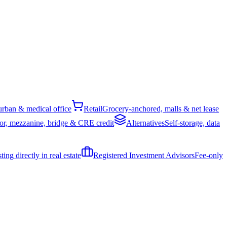
rban & medical office
Retail
Grocery-anchored, malls & net lease
or, mezzanine, bridge & CRE credit
Alternatives
Self-storage, data
ing directly in real estate
Registered Investment Advisors
Fee-only