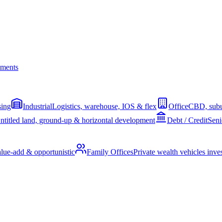
ments
sing
Industrial
Logistics, warehouse, IOS & flex
Office
CBD, subu
ntitled land, ground-up & horizontal development
Debt / Credit
Seni
alue-add & opportunistic
Family Offices
Private wealth vehicles invest