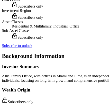
Subscribers only
Investment Region
Subscribers only
Asset Classes
Residential & Multifamily, Industrial, Office
Sub-Asset Classes
Subscribers only
Subscribe to unlock
Background Information
Investor Summary
Allie Family Office, with offices in Miami and Lima, is an independen
individuals, focusing on long-term growth and comprehensive portfoli
Wealth Origin
Subscribers only