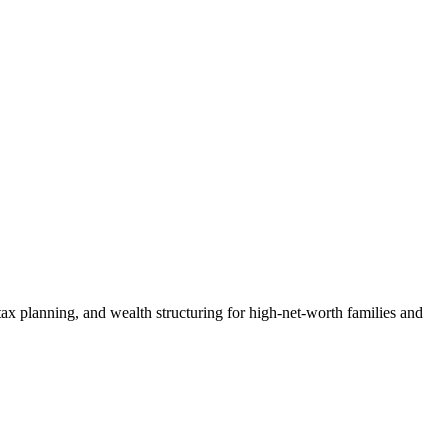
ax planning, and wealth structuring for high-net-worth families and