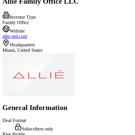
Allie Family Office LLC
Investor Type
Family Office
Website
allie-intl.com
Headquarters
Miami, United States
General Information
Deal Format
Subscribers only
Risk Profile