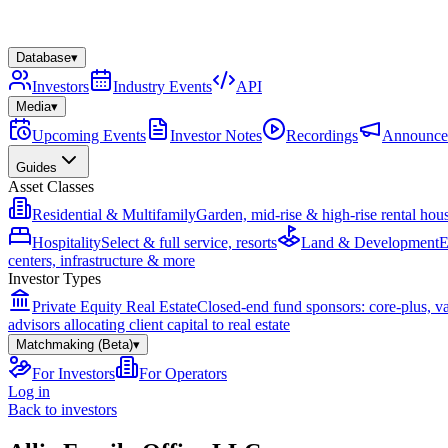
Database
▾
Investors
Industry Events
API
Media
▾
Upcoming Events
Investor Notes
Recordings
Announce
Guides
Asset Classes
Residential & Multifamily
Garden, mid-rise & high-rise rental hou
Hospitality
Select & full service, resorts
Land & Development
E
centers, infrastructure & more
Investor Types
Private Equity Real Estate
Closed-end fund sponsors: core-plus, v
advisors allocating client capital to real estate
Matchmaking (Beta)
▾
For Investors
For Operators
Log in
Back to investors