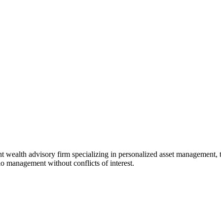
t wealth advisory firm specializing in personalized asset management, t
o management without conflicts of interest.