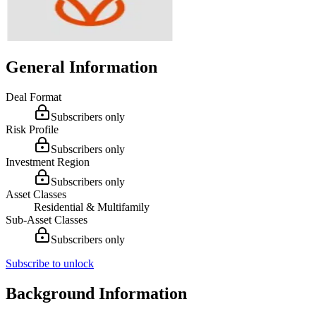
General Information
Deal Format
Subscribers only
Risk Profile
Subscribers only
Investment Region
Subscribers only
Asset Classes
Residential & Multifamily
Sub-Asset Classes
Subscribers only
Subscribe to unlock
Background Information