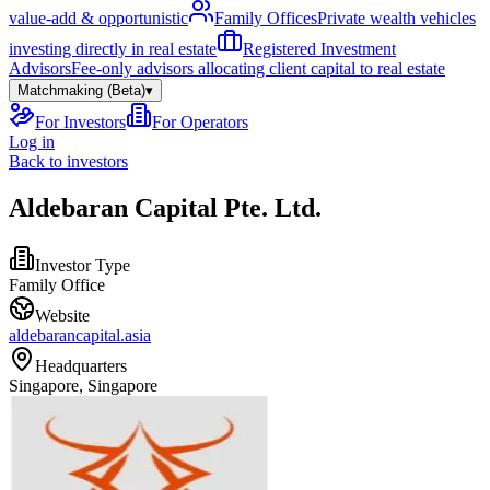
value-add & opportunistic
Family Offices
Private wealth vehicles
investing directly in real estate
Registered Investment
Advisors
Fee-only advisors allocating client capital to real estate
Matchmaking (Beta)
▾
For Investors
For Operators
Log in
Back to investors
Aldebaran Capital Pte. Ltd.
Investor Type
Family Office
Website
aldebarancapital.asia
Headquarters
Singapore, Singapore