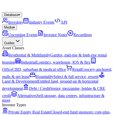
Database
▾
Investors
Industry Events
API
Media
▾
Upcoming Events
Investor Notes
Recordings
Guides
Asset Classes
Residential & Multifamily
Garden, mid-rise & high-rise rental
housing
Industrial
Logistics, warehouse, IOS & flex
Office
CBD, suburban & medical office
Retail
Grocery-anchored,
malls & net lease
Hospitality
Select & full service, resorts
Land & Development
Entitled land, ground-up & horizontal
development
Debt / Credit
Senior, mezzanine, bridge & CRE
credit
Alternatives
Self-storage, data centers, infrastructure &
more
Investor Types
Private Equity Real Estate
Closed-end fund sponsors: core-plus,