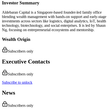
Investor Summary
Aldebaran Capital is a Singapore-based founder-led family office
blending wealth management with hands-on support and early-stage
investments across sectors like logistics, digital analytics, IoT, health
technology, biotechnology, and social enterprises. It is led by Shaun
Ng, focusing on entrepreneurial ecosystems and mentorship.
Wealth Origin
Subscribers only
Executive Contacts
Subscribers only
Subscribe to unlock
News
Subscribers only