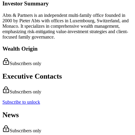
Investor Summary
Abts & Partners is an independent multi-family office founded in
2000 by Pieter Abts with offices in Luxembourg, Switzerland, and
Monaco. It specializes in comprehensive wealth management,
emphasizing risk-mitigating value-investment strategies and client-
focused family governance.
Wealth Origin
Subscribers only
Executive Contacts
Subscribers only
Subscribe to unlock
News
Subscribers only