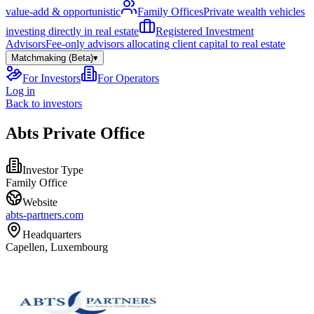
value-add & opportunistic
Family Offices
Private wealth vehicles
investing directly in real estate
Registered Investment
Advisors
Fee-only advisors allocating client capital to real estate
Matchmaking (Beta)
▾
For Investors
For Operators
Log in
Back to investors
Abts Private Office
Investor Type
Family Office
Website
abts-partners.com
Headquarters
Capellen, Luxembourg