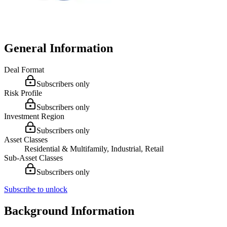
General Information
Deal Format
Subscribers only
Risk Profile
Subscribers only
Investment Region
Subscribers only
Asset Classes
Residential & Multifamily, Industrial, Retail
Sub-Asset Classes
Subscribers only
Subscribe to unlock
Background Information