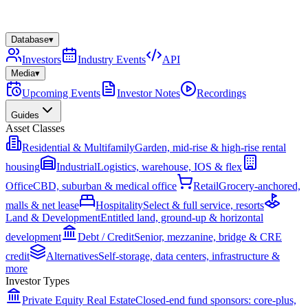
Database
▾
Investors
Industry Events
API
Media
▾
Upcoming Events
Investor Notes
Recordings
Guides
Asset Classes
Residential & Multifamily
Garden, mid-rise & high-rise rental
housing
Industrial
Logistics, warehouse, IOS & flex
Office
CBD, suburban & medical office
Retail
Grocery-anchored,
malls & net lease
Hospitality
Select & full service, resorts
Land & Development
Entitled land, ground-up & horizontal
development
Debt / Credit
Senior, mezzanine, bridge & CRE
credit
Alternatives
Self-storage, data centers, infrastructure &
more
Investor Types
Private Equity Real Estate
Closed-end fund sponsors: core-plus,