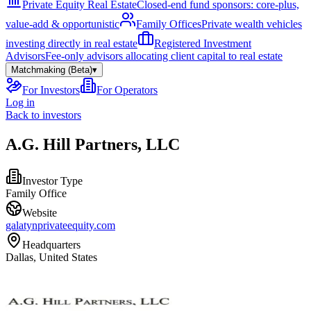
Private Equity Real Estate
Closed-end fund sponsors: core-plus,
value-add & opportunistic
Family Offices
Private wealth vehicles
investing directly in real estate
Registered Investment
Advisors
Fee-only advisors allocating client capital to real estate
Matchmaking (Beta)
▾
For Investors
For Operators
Log in
Back to investors
A.G. Hill Partners, LLC
Investor Type
Family Office
Website
galatynprivateequity.com
Headquarters
Dallas, United States