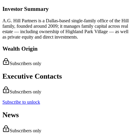
Investor Summary
A.G. Hill Partners is a Dallas-based single-family office of the Hill
family, founded around 2009; it manages family capital across real
estate — including ownership of Highland Park Village — as well
as private equity and direct investments.
Wealth Origin
Subscribers only
Executive Contacts
Subscribers only
Subscribe to unlock
News
Subscribers only