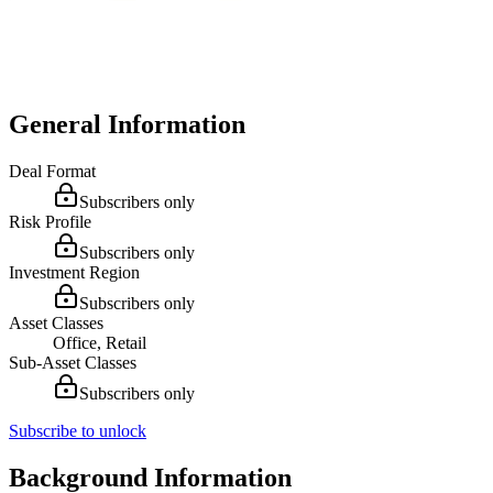
General Information
Deal Format
Subscribers only
Risk Profile
Subscribers only
Investment Region
Subscribers only
Asset Classes
Office, Retail
Sub-Asset Classes
Subscribers only
Subscribe to unlock
Background Information