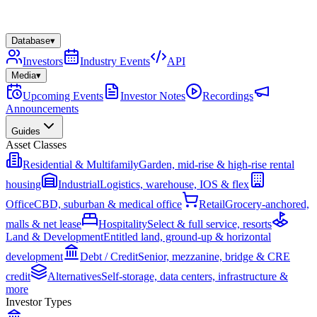
Database
▾
Investors
Industry Events
API
Media
▾
Upcoming Events
Investor Notes
Recordings
Announcements
Guides
Asset Classes
Residential & Multifamily
Garden, mid-rise & high-rise rental
housing
Industrial
Logistics, warehouse, IOS & flex
Office
CBD, suburban & medical office
Retail
Grocery-anchored,
malls & net lease
Hospitality
Select & full service, resorts
Land & Development
Entitled land, ground-up & horizontal
development
Debt / Credit
Senior, mezzanine, bridge & CRE
credit
Alternatives
Self-storage, data centers, infrastructure &
more
Investor Types