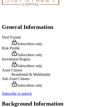
General Information
Deal Format
Subscribers only
Risk Profile
Subscribers only
Investment Region
Subscribers only
Asset Classes
Residential & Multifamily
Sub-Asset Classes
Subscribers only
Subscribe to unlock
Background Information