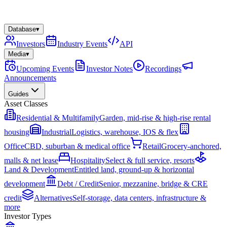
Database
▾
Investors
Industry Events
API
Media
▾
Upcoming Events
Investor Notes
Recordings
Announcements
Guides
Asset Classes
Residential & Multifamily
Garden, mid-rise & high-rise rental
housing
Industrial
Logistics, warehouse, IOS & flex
Office
CBD, suburban & medical office
Retail
Grocery-anchored,
malls & net lease
Hospitality
Select & full service, resorts
Land & Development
Entitled land, ground-up & horizontal
development
Debt / Credit
Senior, mezzanine, bridge & CRE
credit
Alternatives
Self-storage, data centers, infrastructure &
more
Investor Types