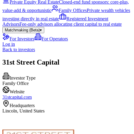
Private Equity Real Estate
Closed-end fund sponsors: core-plus,
value-add & opportunistic
Family Offices
Private wealth vehicles
investing directly in real estate
Registered Investment
Advisors
Fee-only advisors allocating client capital to real estate
Matchmaking (Beta)
▾
For Investors
For Operators
Log in
Back to investors
31st Street Capital
Investor Type
Family Office
Website
31stcapital.com
Headquarters
Lincoln, United States