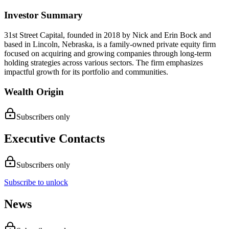
Investor Summary
31st Street Capital, founded in 2018 by Nick and Erin Bock and
based in Lincoln, Nebraska, is a family-owned private equity firm
focused on acquiring and growing companies through long-term
holding strategies across various sectors. The firm emphasizes
impactful growth for its portfolio and communities.
Wealth Origin
Subscribers only
Executive Contacts
Subscribers only
Subscribe to unlock
News