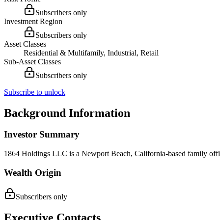
Subscribers only
Investment Region
Subscribers only
Asset Classes
Residential & Multifamily, Industrial, Retail
Sub-Asset Classes
Subscribers only
Subscribe to unlock
Background Information
Investor Summary
1864 Holdings LLC is a Newport Beach, California-based family office
Wealth Origin
Subscribers only
Executive Contacts