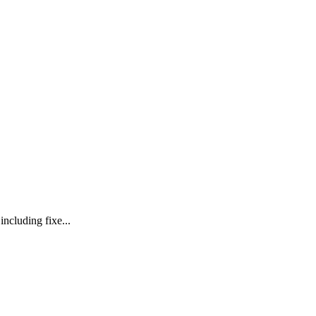
ncluding fixe...