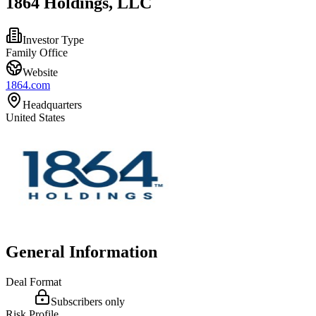
1864 Holdings, LLC
Investor Type
Family Office
Website
1864.com
Headquarters
United States
General Information
Deal Format
Subscribers only
Risk Profile