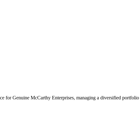
 for Genuine McCarthy Enterprises, managing a diversified portfolio i