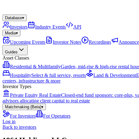
Database
▾
Investors
Industry Events
API
Media
▾
Upcoming Events
Investor Notes
Recordings
Announce
Guides
Asset Classes
Residential & Multifamily
Garden, mid-rise & high-rise rental hou
Hospitality
Select & full service, resorts
Land & Development
E
centers, infrastructure & more
Investor Types
Private Equity Real Estate
Closed-end fund sponsors: core-plus, v
advisors allocating client capital to real estate
Matchmaking (Beta)
▾
For Investors
For Operators
Log in
Back to investors