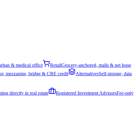
rban & medical office
Retail
Grocery-anchored, malls & net lease
or, mezzanine, bridge & CRE credit
Alternatives
Self-storage, data
ing directly in real estate
Registered Investment Advisors
Fee-only