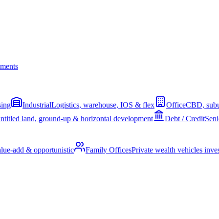
ments
sing
Industrial
Logistics, warehouse, IOS & flex
Office
CBD, subu
ntitled land, ground-up & horizontal development
Debt / Credit
Seni
alue-add & opportunistic
Family Offices
Private wealth vehicles invest