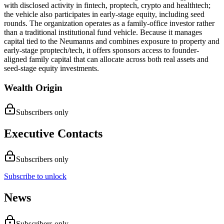
with disclosed activity in fintech, proptech, crypto and healthtech;
the vehicle also participates in early-stage equity, including seed
rounds. The organization operates as a family-office investor rather
than a traditional institutional fund vehicle. Because it manages
capital tied to the Neumanns and combines exposure to property and
early-stage proptech/tech, it offers sponsors access to founder-
aligned family capital that can allocate across both real assets and
seed-stage equity investments.
Wealth Origin
Subscribers only
Executive Contacts
Subscribers only
Subscribe to unlock
News
Subscribers only