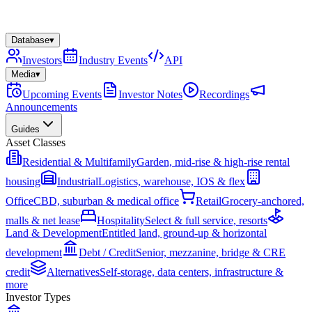
Database
▾
Investors
Industry Events
API
Media
▾
Upcoming Events
Investor Notes
Recordings
Announcements
Guides
Asset Classes
Residential & Multifamily
Garden, mid-rise & high-rise rental
housing
Industrial
Logistics, warehouse, IOS & flex
Office
CBD, suburban & medical office
Retail
Grocery-anchored,
malls & net lease
Hospitality
Select & full service, resorts
Land & Development
Entitled land, ground-up & horizontal
development
Debt / Credit
Senior, mezzanine, bridge & CRE
credit
Alternatives
Self-storage, data centers, infrastructure &
more
Investor Types