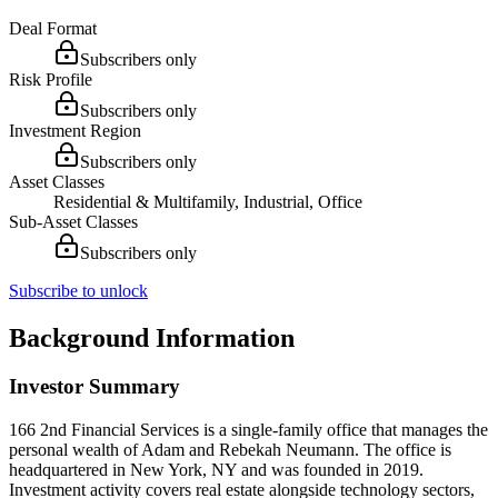
Deal Format
Subscribers only
Risk Profile
Subscribers only
Investment Region
Subscribers only
Asset Classes
Residential & Multifamily, Industrial, Office
Sub-Asset Classes
Subscribers only
Subscribe to unlock
Background Information
Investor Summary
166 2nd Financial Services is a single-family office that manages the
personal wealth of Adam and Rebekah Neumann. The office is
headquartered in New York, NY and was founded in 2019.
Investment activity covers real estate alongside technology sectors,