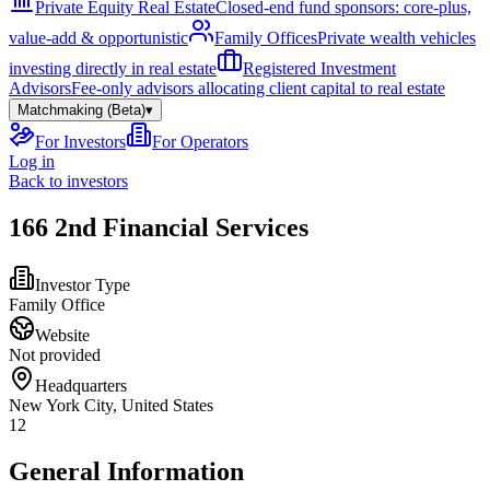
Private Equity Real Estate
Closed-end fund sponsors: core-plus,
value-add & opportunistic
Family Offices
Private wealth vehicles
investing directly in real estate
Registered Investment
Advisors
Fee-only advisors allocating client capital to real estate
Matchmaking (Beta)
▾
For Investors
For Operators
Log in
Back to investors
166 2nd Financial Services
Investor Type
Family Office
Website
Not provided
Headquarters
New York City, United States
12
General Information