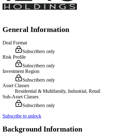
General Information
Deal Format
Subscribers only
Risk Profile
Subscribers only
Investment Region
Subscribers only
Asset Classes
Residential & Multifamily, Industrial, Retail
Sub-Asset Classes
Subscribers only
Subscribe to unlock
Background Information