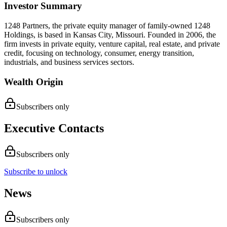
Investor Summary
1248 Partners, the private equity manager of family-owned 1248
Holdings, is based in Kansas City, Missouri. Founded in 2006, the
firm invests in private equity, venture capital, real estate, and private
credit, focusing on technology, consumer, energy transition,
industrials, and business services sectors.
Wealth Origin
Subscribers only
Executive Contacts
Subscribers only
Subscribe to unlock
News
Subscribers only