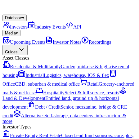
Database
▾
Investors
Industry Events
API
Media
▾
Upcoming Events
Investor Notes
Recordings
Guides
Asset Classes
Residential & Multifamily
Garden, mid-rise & high-rise rental
housing
Industrial
Logistics, warehouse, IOS & flex
Office
CBD, suburban & medical office
Retail
Grocery-anchored,
malls & net lease
Hospitality
Select & full service, resorts
Land & Development
Entitled land, ground-up & horizontal
development
Debt / Credit
Senior, mezzanine, bridge & CRE
credit
Alternatives
Self-storage, data centers, infrastructure &
more
Investor Types
Private Equity Real Estate
Closed-end fund sponsors: core-plus,