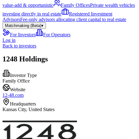
value-add & opportunistic
Family Offices
Private wealth vehicles
investing directly in real estate
Registered Investment
Advisors
Fee-only advisors allocating client capital to real estate
Matchmaking (Beta)
▾
For Investors
For Operators
Log in
Back to investors
1248 Holdings
Investor Type
Family Office
Website
12-48.com
Headquarters
Kansas City, United States